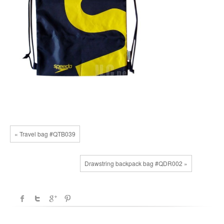
« Travel bag #QTB039
Drawstring backpack bag #QDR002 »