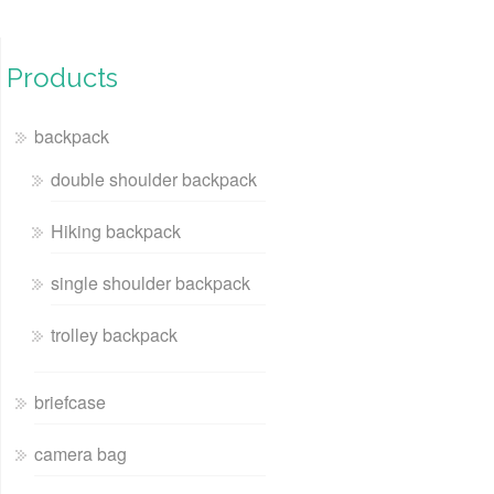
Products
backpack
double shoulder backpack
Hiking backpack
single shoulder backpack
trolley backpack
briefcase
camera bag