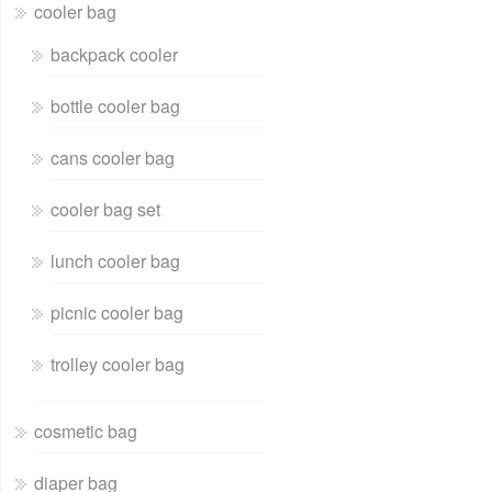
cooler bag
backpack cooler
bottle cooler bag
cans cooler bag
cooler bag set
lunch cooler bag
picnic cooler bag
trolley cooler bag
cosmetic bag
diaper bag