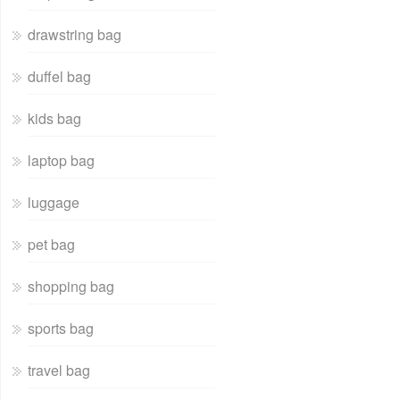
drawstring bag
duffel bag
kids bag
laptop bag
luggage
pet bag
shopping bag
sports bag
travel bag