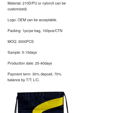
Material: 210D/PU or nylon(it can be
customized)
Logo: OEM can be acceptable.
Packing: 1pc/pe bag, 100pcs/CTN
MOQ: 3000PCS
Sample: 5-15days
Production date: 25-40days
Payment term: 30% deposit, 70%
balance by T/T; L/C.