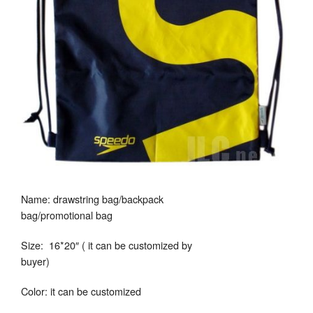
Name: drawstring bag/backpack
bag/promotional bag
Size: 16*20″ ( it can be customized by
buyer)
Color: it can be customized