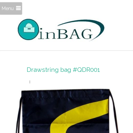
Menu
Drawstring bag #QDR001