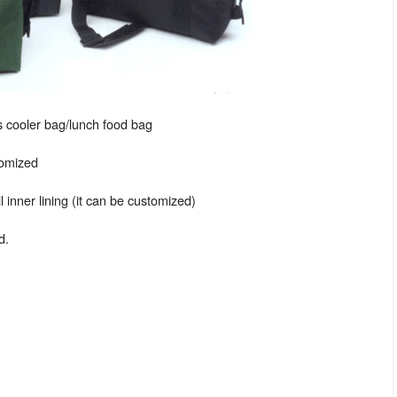
 cooler bag/lunch food bag
tomized
 inner lining (it can be customized)
d.