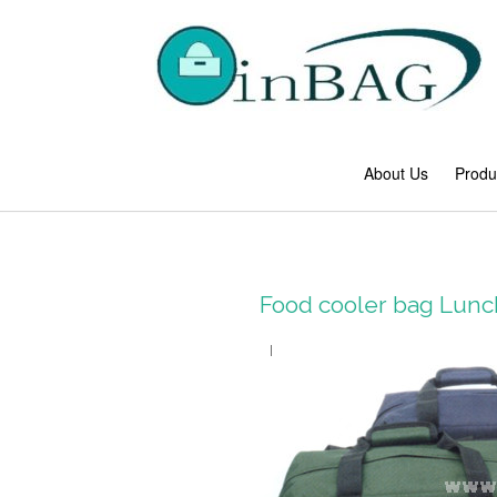
About Us
Produ
Food cooler bag Lun