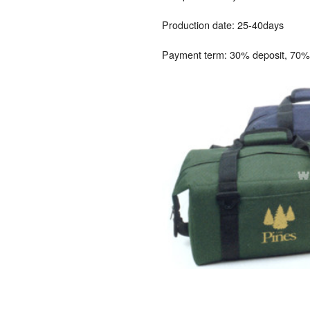
Production date: 25-40days
Payment term: 30% deposit, 70% 