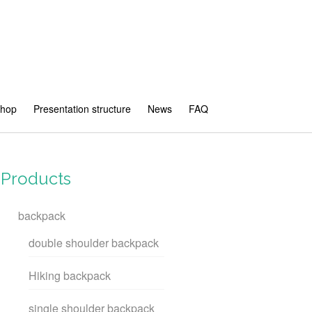
shop
Presentation structure
News
FAQ
Products
backpack
double shoulder backpack
Hiking backpack
single shoulder backpack