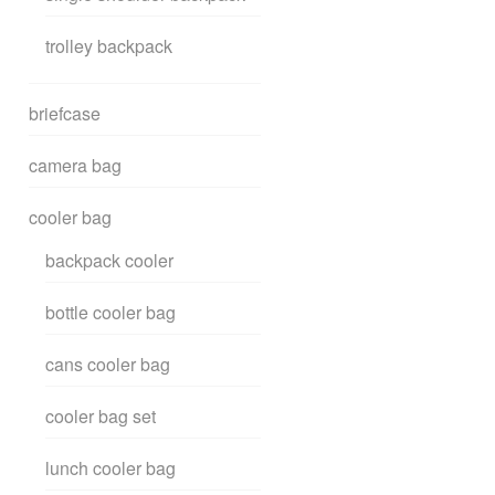
trolley backpack
briefcase
camera bag
cooler bag
backpack cooler
bottle cooler bag
cans cooler bag
cooler bag set
lunch cooler bag