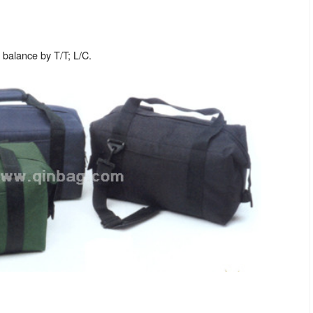
balance by T/T; L/C.