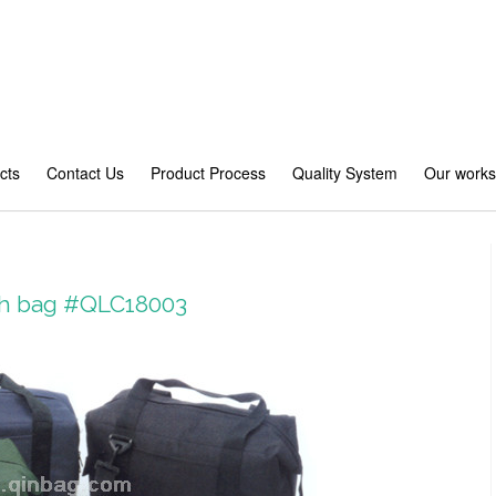
cts
Contact Us
Product Process
Quality System
Our work
ch bag #QLC18003