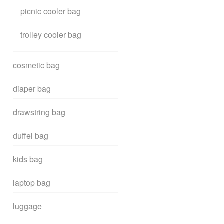
picnic cooler bag
trolley cooler bag
cosmetic bag
diaper bag
drawstring bag
duffel bag
kids bag
laptop bag
luggage