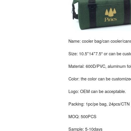
Name: cooler bag/can cooler/cans
Size: 10.5*14*7.5″ or can be cus
Material: 600D/PVC, aluminum foil
Color: the color can be customize
Logo: OEM can be acceptable.
Packing: 1pc/pe bag, 24pcs/CTN
MOQ: 500PCS
Sample: 5-10days