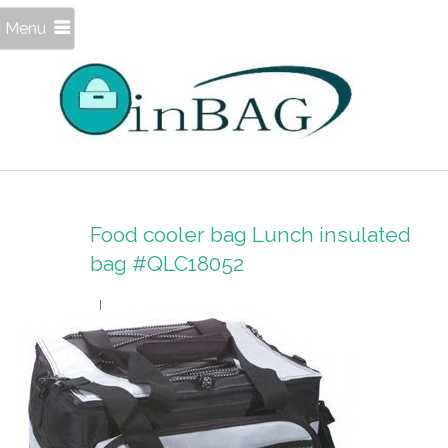
Menu
Food cooler bag Lunch insulated
bag #QLC18052