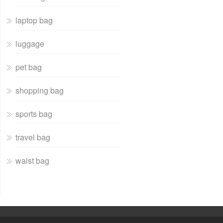
laptop bag
luggage
pet bag
shopping bag
sports bag
travel bag
waist bag