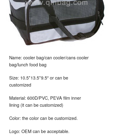
Name: cooler bag/can cooler/cans cooler
bag/lunch food bag
Size: 10.5*13.5*9.5″ or can be
customized
Material: 600D/PVC, PEVA film inner
lining (it can be customized)
Color: the color can be customized.
Logo: OEM can be acceptable.