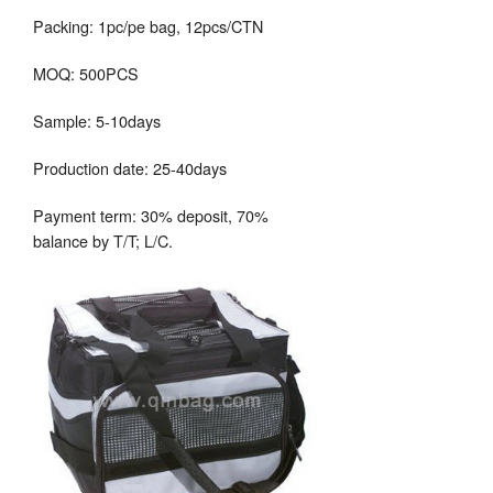
Packing: 1pc/pe bag, 12pcs/CTN
MOQ: 500PCS
Sample: 5-10days
Production date: 25-40days
Payment term: 30% deposit, 70%
balance by T/T; L/C.