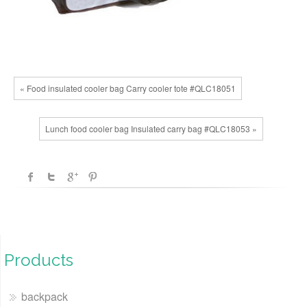
« Food insulated cooler bag Carry cooler tote #QLC18051
Lunch food cooler bag Insulated carry bag #QLC18053 »
Products
backpack