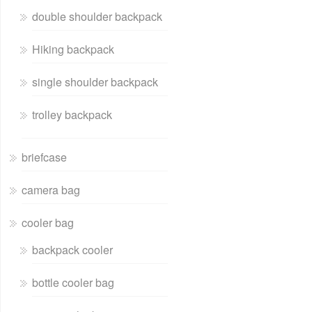
double shoulder backpack
Hiking backpack
single shoulder backpack
trolley backpack
briefcase
camera bag
cooler bag
backpack cooler
bottle cooler bag