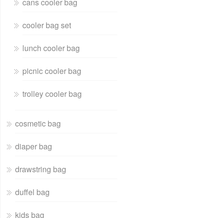
cans cooler bag
cooler bag set
lunch cooler bag
picnic cooler bag
trolley cooler bag
cosmetic bag
diaper bag
drawstring bag
duffel bag
kids bag