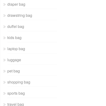
diaper bag
drawstring bag
duffel bag
kids bag
laptop bag
luggage
pet bag
shopping bag
sports bag
travel bag