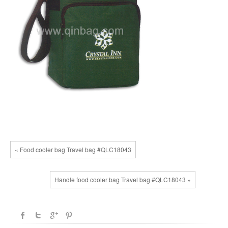
« Food cooler bag Travel bag #QLC18043
Handle food cooler bag Travel bag #QLC18043 »