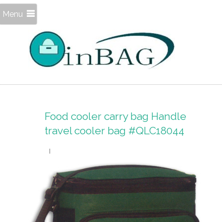
Menu
Food cooler carry bag Handle
travel cooler bag #QLC18044