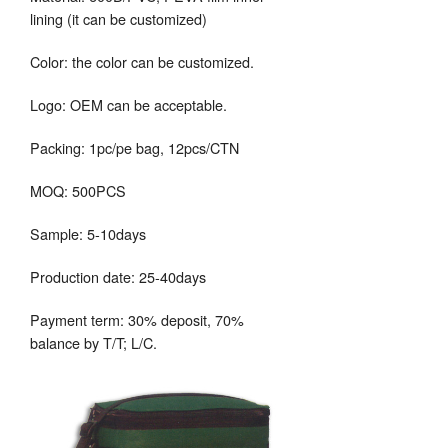
lining (it can be customized)
Color: the color can be customized.
Logo: OEM can be acceptable.
Packing: 1pc/pe bag, 12pcs/CTN
MOQ: 500PCS
Sample: 5-10days
Production date: 25-40days
Payment term: 30% deposit, 70%
balance by T/T; L/C.