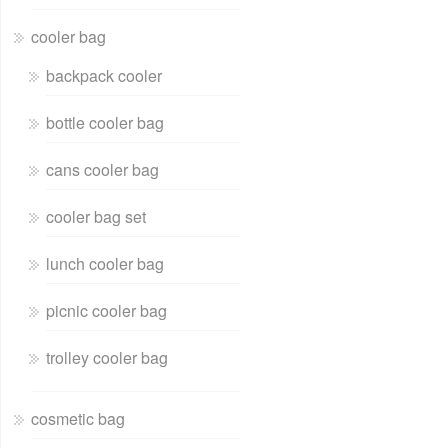
cooler bag
backpack cooler
bottle cooler bag
cans cooler bag
cooler bag set
lunch cooler bag
picnic cooler bag
trolley cooler bag
cosmetic bag