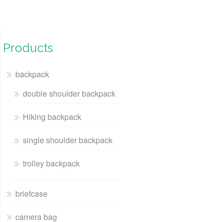
Products
backpack
double shoulder backpack
Hiking backpack
single shoulder backpack
trolley backpack
briefcase
camera bag