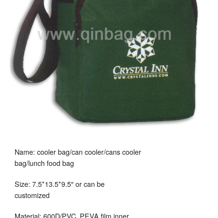
Name: cooler bag/can cooler/cans cooler
bag/lunch food bag
Size: 7.5*13.5*9.5″ or can be
customized
Material: 600D/PVC, PEVA film inner