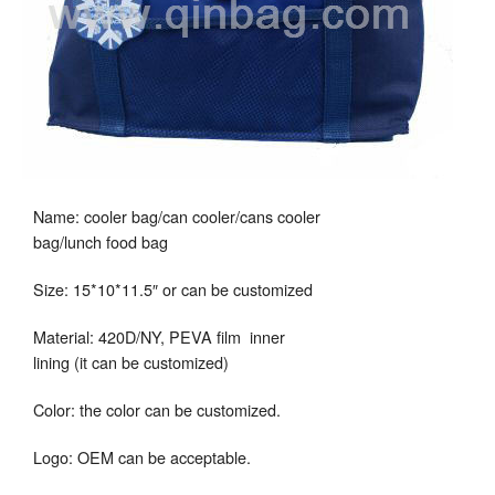
Name: cooler bag/can cooler/cans cooler
bag/lunch food bag
Size: 15*10*11.5″ or can be customized
Material: 420D/NY, PEVA film inner
lining (it can be customized)
Color: the color can be customized.
Logo: OEM can be acceptable.