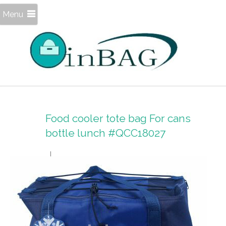
Menu
Food cooler tote bag For cans
bottle lunch #QCC18027