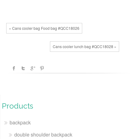
« Cans cooler bag Food bag #QCC18026
Cans cooler lunch bag #QCC18028 »
Products
backpack
double shoulder backpack