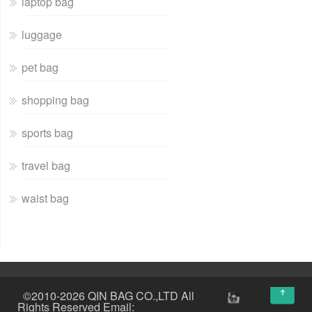
laptop bag
luggage
pet bag
shopping bag
sports bag
travel bag
waist bag
↑
©2010-2026 QIN BAG CO.,LTD All
Rights Reserved Email: