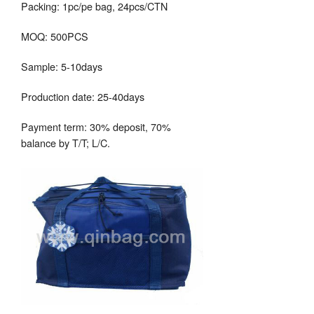
Packing: 1pc/pe bag, 24pcs/CTN
MOQ: 500PCS
Sample: 5-10days
Production date: 25-40days
Payment term: 30% deposit, 70%
balance by T/T; L/C.