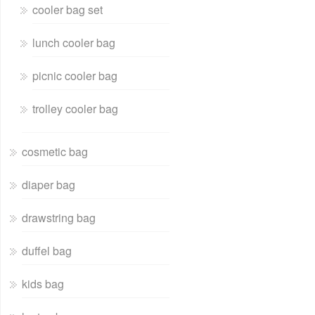
cooler bag set
lunch cooler bag
picnic cooler bag
trolley cooler bag
cosmetic bag
diaper bag
drawstring bag
duffel bag
kids bag