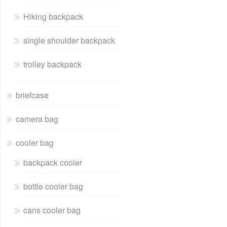
Hiking backpack
single shoulder backpack
trolley backpack
briefcase
camera bag
cooler bag
backpack cooler
bottle cooler bag
cans cooler bag