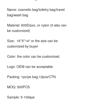
Name: cosmetic bag/toiletry bag/travel
bag/wash bag
Material: 600D/pvc, or nylon (it also can
be customized)
Size: 16*5*14″ or the size can be
customized by buyer
Color: the color can be customized.
Logo: OEM can be acceptable.
Packing: 1pc/pe bag,12pcs/CTN
MOQ: 500PCS
Sample: 5-10days