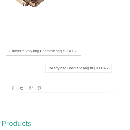
« Travel toiletry bag Cosmetic bag #QCO073
Toiletry bag Cosmetic bag #QCO074 »
Products