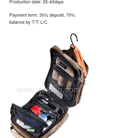
Production date: 25-40days
Payment term: 30% deposit, 70%
balance by T/T; L/C.