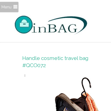
Menu
Handle cosmetic travel bag
#QCO072