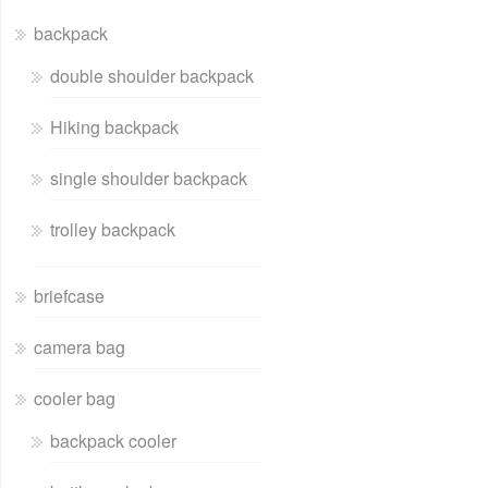
backpack
double shoulder backpack
Hiking backpack
single shoulder backpack
trolley backpack
briefcase
camera bag
cooler bag
backpack cooler