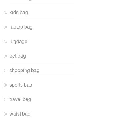
kids bag
laptop bag
luggage
pet bag
shopping bag
sports bag
travel bag
waist bag