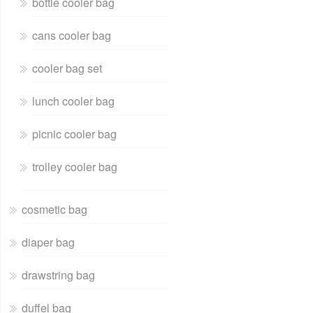
bottle cooler bag
cans cooler bag
cooler bag set
lunch cooler bag
picnic cooler bag
trolley cooler bag
cosmetic bag
diaper bag
drawstring bag
duffel bag