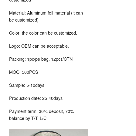
Material: Aluminum foil material (it can
be customized)
Color: the color can be customized.
Logo: OEM can be acceptable.
Packing: 1pc/pe bag, 12pcs/CTN
MOQ: 500PCS
Sample: 5-10days
Production date: 25-40days
Payment term: 30% deposit, 70%
balance by T/T; L/C.