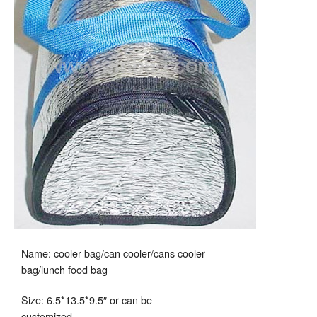
Name: cooler bag/can cooler/cans cooler
bag/lunch food bag
Size: 6.5*13.5*9.5″ or can be
customized