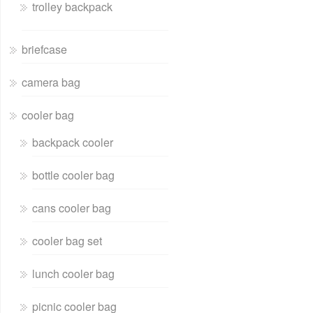
trolley backpack
briefcase
camera bag
cooler bag
backpack cooler
bottle cooler bag
cans cooler bag
cooler bag set
lunch cooler bag
picnic cooler bag