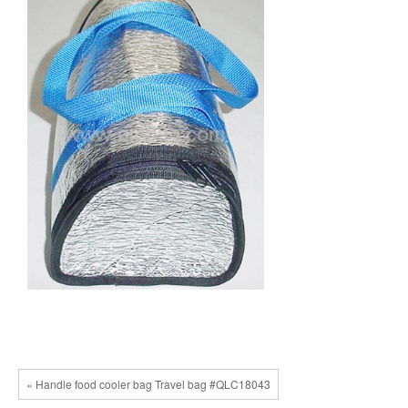
« Handle food cooler bag Travel bag #QLC18043