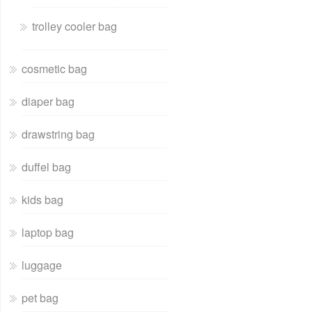
trolley cooler bag
cosmetic bag
diaper bag
drawstring bag
duffel bag
kids bag
laptop bag
luggage
pet bag