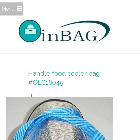
Menu
Handle food cooler bag
#QLC18045