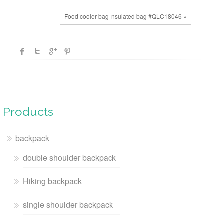
Food cooler bag Insulated bag #QLC18046 »
Products
backpack
double shoulder backpack
Hiking backpack
single shoulder backpack