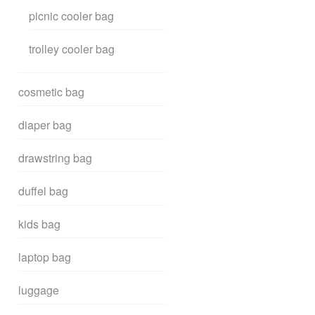
picnic cooler bag
trolley cooler bag
cosmetic bag
diaper bag
drawstring bag
duffel bag
kids bag
laptop bag
luggage