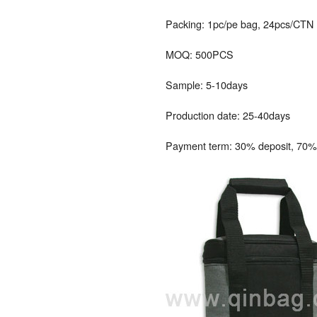
Packing: 1pc/pe bag, 24pcs/CTN
MOQ: 500PCS
Sample: 5-10days
Production date: 25-40days
Payment term: 30% deposit, 70% 