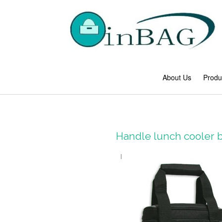
About Us
Produ
Handle lunch cooler