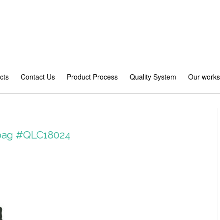
cts
Contact Us
Product Process
Quality System
Our work
 bag #QLC18024