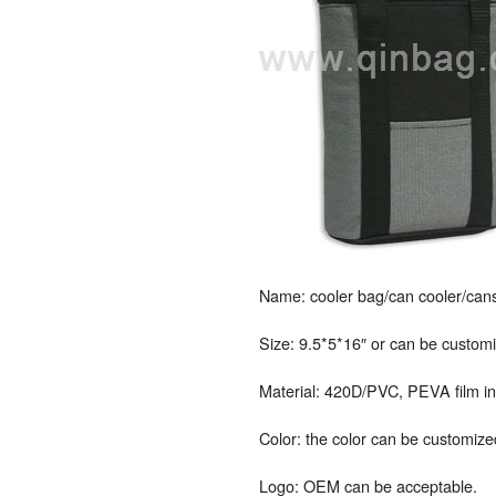
Name: cooler bag/can cooler/cans
Size: 9.5*5*16″ or can be custom
Material: 420D/PVC, PEVA film inn
Color: the color can be customize
Logo: OEM can be acceptable.