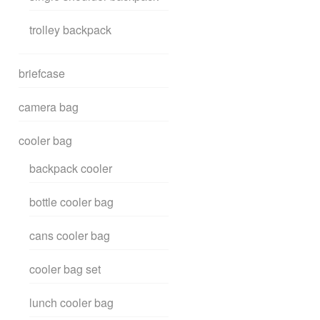
trolley backpack
briefcase
camera bag
cooler bag
backpack cooler
bottle cooler bag
cans cooler bag
cooler bag set
lunch cooler bag