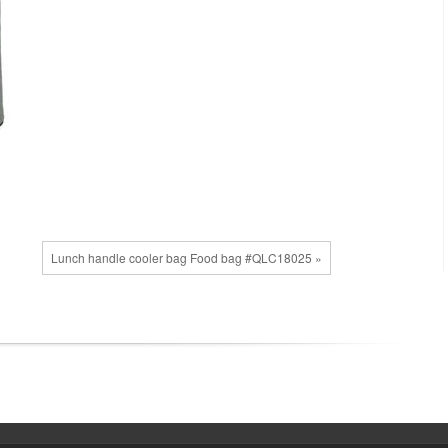
Lunch handle cooler bag Food bag #QLC18025 »