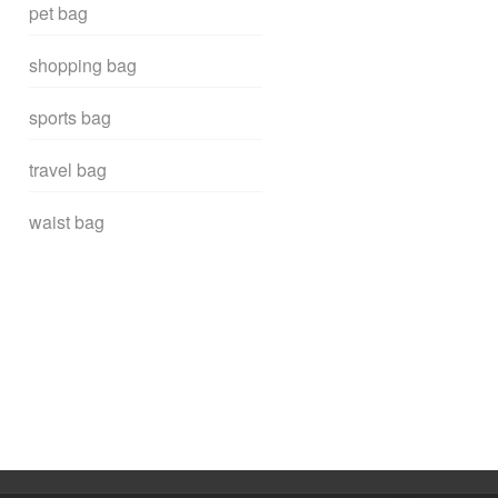
pet bag
shopping bag
sports bag
travel bag
waist bag