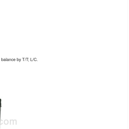
balance by T/T; L/C.