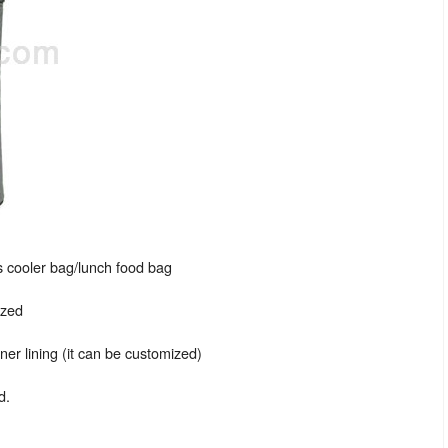
 cooler bag/lunch food bag
ized
er lining (it can be customized)
d.