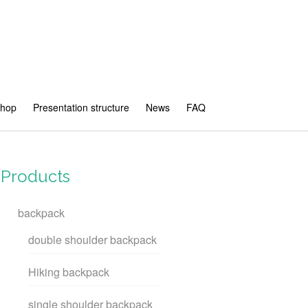
shop
Presentation structure
News
FAQ
Products
backpack
double shoulder backpack
Hiking backpack
single shoulder backpack