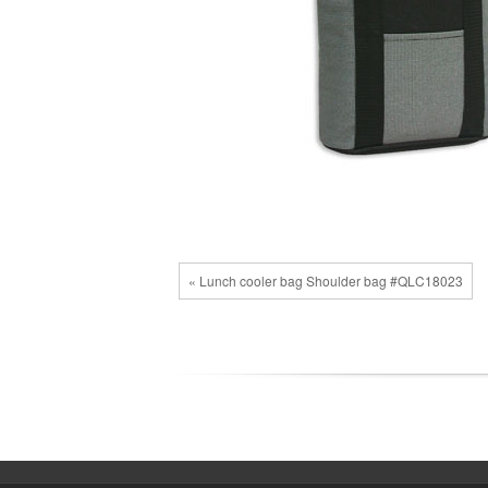
« Lunch cooler bag Shoulder bag #QLC18023