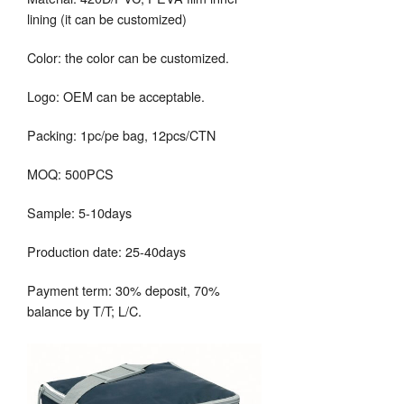
lining (it can be customized)
Color: the color can be customized.
Logo: OEM can be acceptable.
Packing: 1pc/pe bag, 12pcs/CTN
MOQ: 500PCS
Sample: 5-10days
Production date: 25-40days
Payment term: 30% deposit, 70%
balance by T/T; L/C.