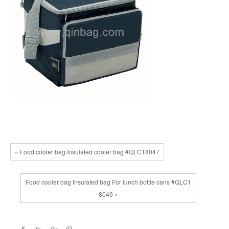
« Food cooler bag Insulated cooler bag #QLC18047
Food cooler bag Insulated bag For lunch bottle cans #QLC1
8049 »