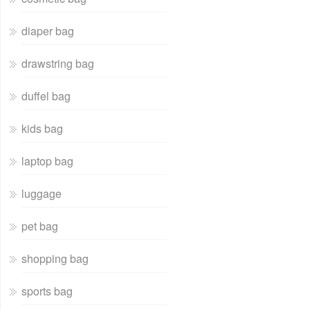
diaper bag
drawstring bag
duffel bag
kids bag
laptop bag
luggage
pet bag
shopping bag
sports bag