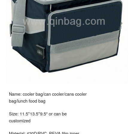
Name: cooler bag/can cooler/cans cooler
bag/lunch food bag
Size: 11.5*13.5*9.5″ or can be
customized
Material: 420D/PVC, PEVA film inner