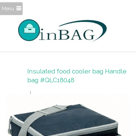
Menu
Insulated food cooler bag Handle
bag #QLC18048