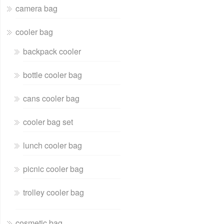
camera bag
cooler bag
backpack cooler
bottle cooler bag
cans cooler bag
cooler bag set
lunch cooler bag
picnic cooler bag
trolley cooler bag
cosmetic bag