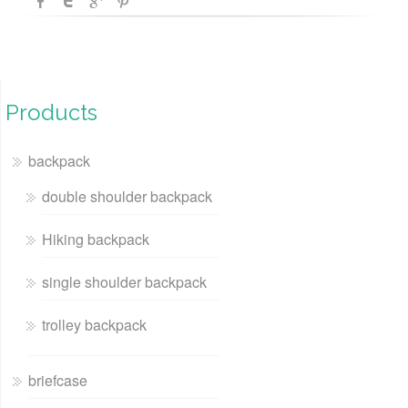
Products
backpack
double shoulder backpack
Hiking backpack
single shoulder backpack
trolley backpack
briefcase