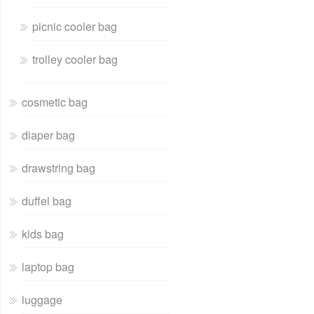
picnic cooler bag
trolley cooler bag
cosmetic bag
diaper bag
drawstring bag
duffel bag
kids bag
laptop bag
luggage