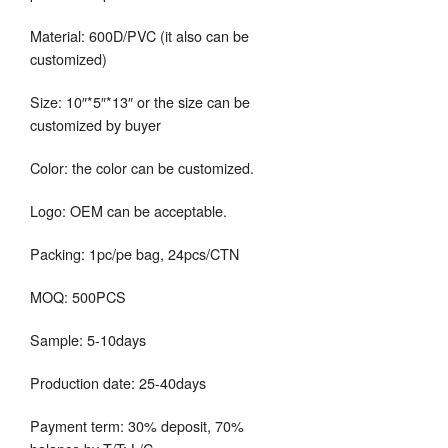
Material: 600D/PVC (it also can be
customized)
Size: 10″*5″*13″ or the size can be
customized by buyer
Color: the color can be customized.
Logo: OEM can be acceptable.
Packing: 1pc/pe bag, 24pcs/CTN
MOQ: 500PCS
Sample: 5-10days
Production date: 25-40days
Payment term: 30% deposit, 70%