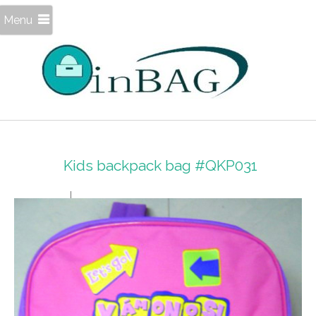
Menu
Kids backpack bag #QKP031