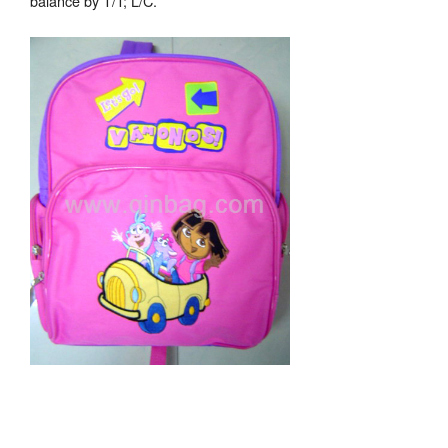
balance by T/T; L/C.