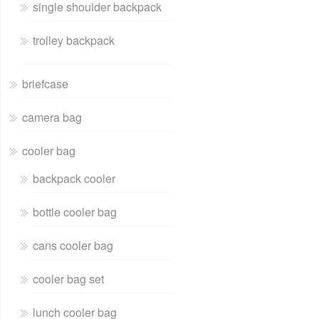
single shoulder backpack
trolley backpack
briefcase
camera bag
cooler bag
backpack cooler
bottle cooler bag
cans cooler bag
cooler bag set
lunch cooler bag