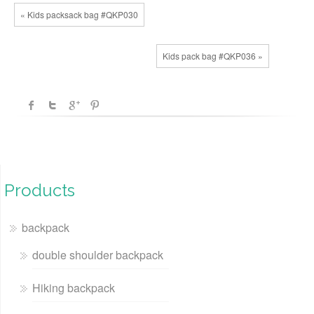
« Kids packsack bag #QKP030
Kids pack bag #QKP036 »
Products
backpack
double shoulder backpack
Hiking backpack