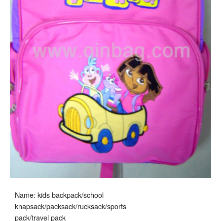
Name: kids backpack/school
knapsack/packsack/rucksack/sports
pack/travel pack