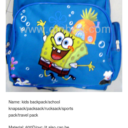
Name: kids backpack/school
knapsack/packsack/rucksack/sports
pack/travel pack
Material: 600D/pvc (it also can be