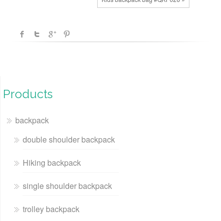
Products
backpack
double shoulder backpack
Hiking backpack
single shoulder backpack
trolley backpack