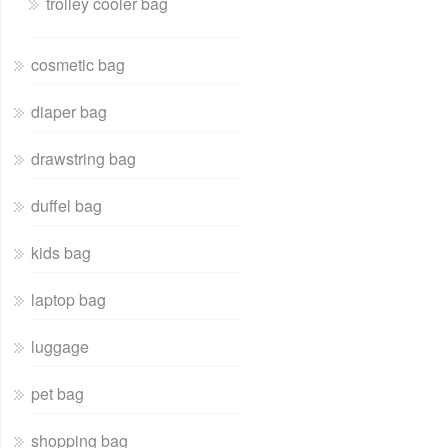
trolley cooler bag
cosmetic bag
diaper bag
drawstring bag
duffel bag
kids bag
laptop bag
luggage
pet bag
shopping bag