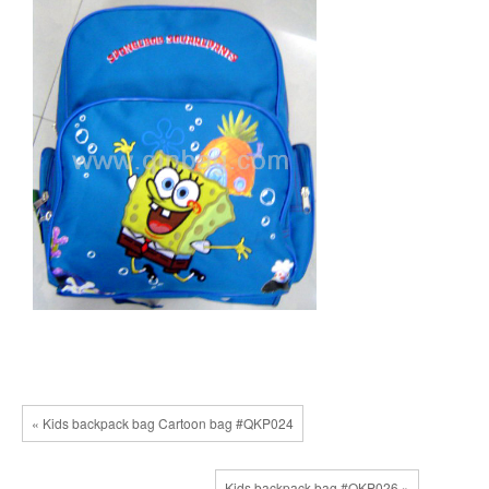
« Kids backpack bag Cartoon bag #QKP024
Kids backpack bag #QKP026 »