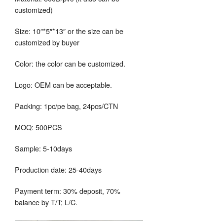
customized)
Size: 10″*5″*13″ or the size can be
customized by buyer
Color: the color can be customized.
Logo: OEM can be acceptable.
Packing: 1pc/pe bag, 24pcs/CTN
MOQ: 500PCS
Sample: 5-10days
Production date: 25-40days
Payment term: 30% deposit, 70%
balance by T/T; L/C.