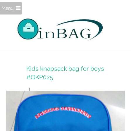
Menu
Kids knapsack bag for boys
#QKP025