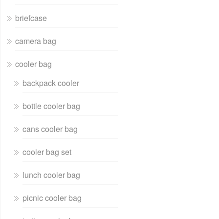
briefcase
camera bag
cooler bag
backpack cooler
bottle cooler bag
cans cooler bag
cooler bag set
lunch cooler bag
picnic cooler bag