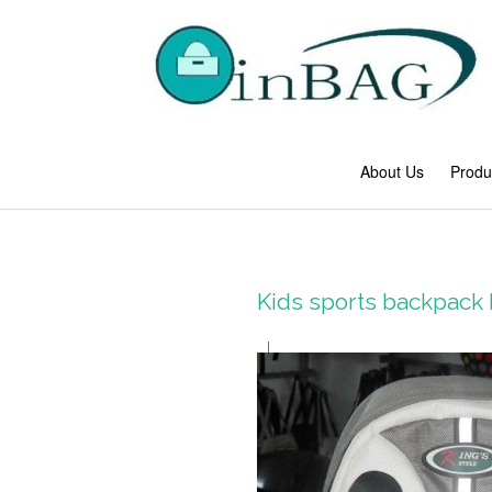
About Us
Produ
Kids sports backpack