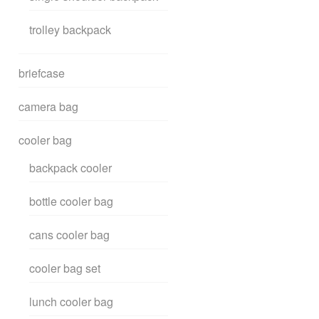
trolley backpack
briefcase
camera bag
cooler bag
backpack cooler
bottle cooler bag
cans cooler bag
cooler bag set
lunch cooler bag