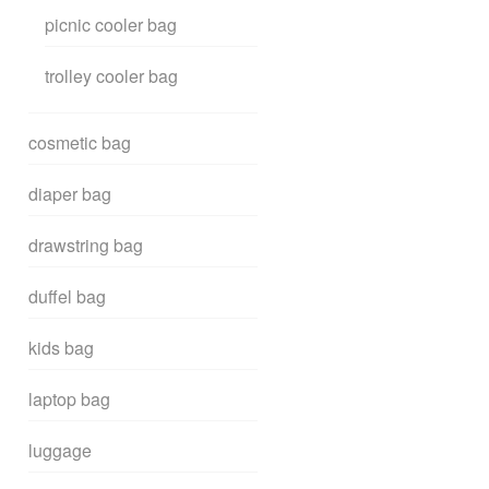
picnic cooler bag
trolley cooler bag
cosmetic bag
diaper bag
drawstring bag
duffel bag
kids bag
laptop bag
luggage