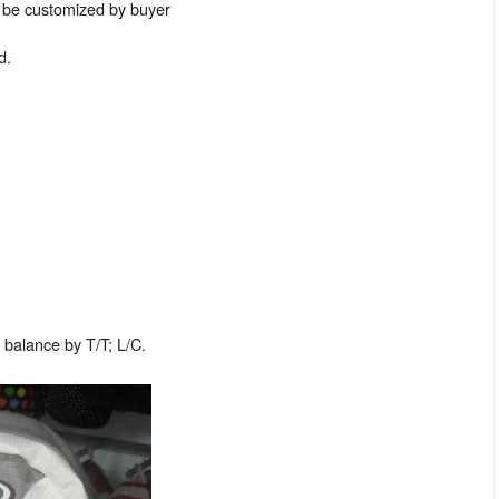
n be customized by buyer
d.
balance by T/T; L/C.