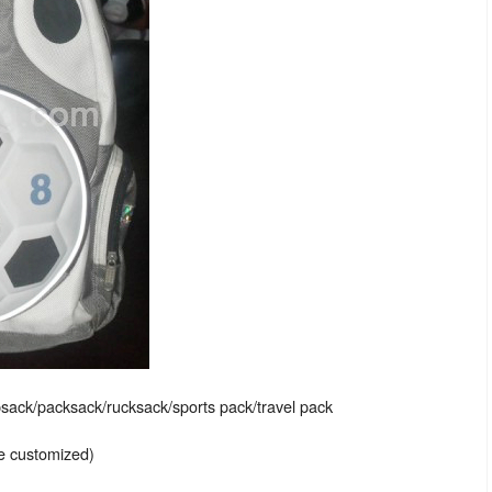
sack/packsack/rucksack/sports pack/travel pack
be customized)