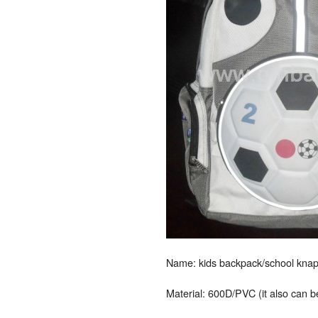
Name: kids backpack/school knap
Material: 600D/PVC (it also can 