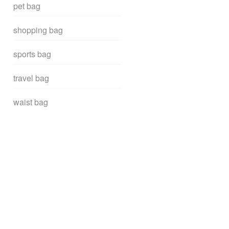
pet bag
shopping bag
sports bag
travel bag
waist bag