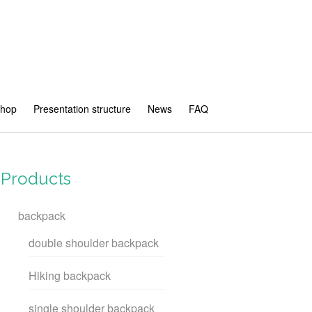
shop
Presentation structure
News
FAQ
Products
backpack
double shoulder backpack
Hiking backpack
single shoulder backpack