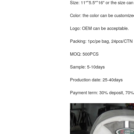
Size: 11″*5.5″*16″ or the size ca
Color: the color can be customize
Logo: OEM can be acceptable.
Packing: 1pc/pe bag, 24pcs/CTN
MOQ: 500PCS
Sample: 5-10days
Production date: 25-40days
Payment term: 30% deposit, 70% 