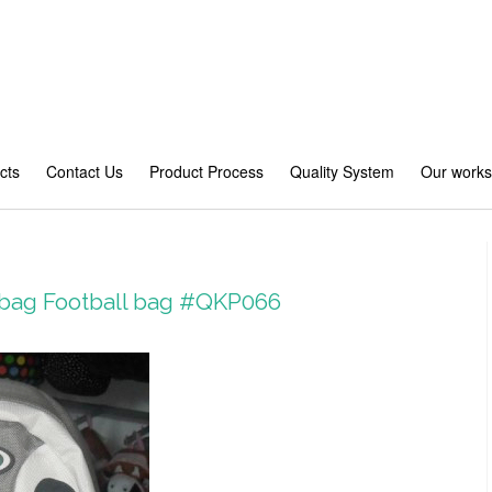
cts
Contact Us
Product Process
Quality System
Our work
 bag Football bag #QKP066