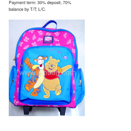
Payment term: 30% deposit, 70%
balance by T/T; L/C.