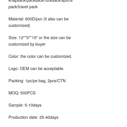
pack/travel pack
Material: 600D/pvc (it also can be
customized)
Size: 12″*5″*15″ or the size can be
customized by buyer
Color: the color can be customized.
Logo: OEM can be acceptable.
Packing: 1pc/pe bag, 2pcs/CTN
MOQ: 500PCS
Sample: 5-10days
Production date: 25-40days