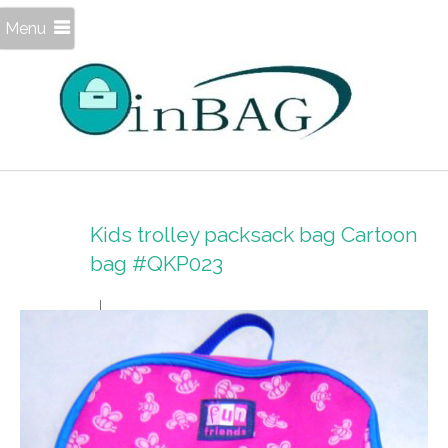
Menu
Kids trolley packsack bag Cartoon
bag #QKP023