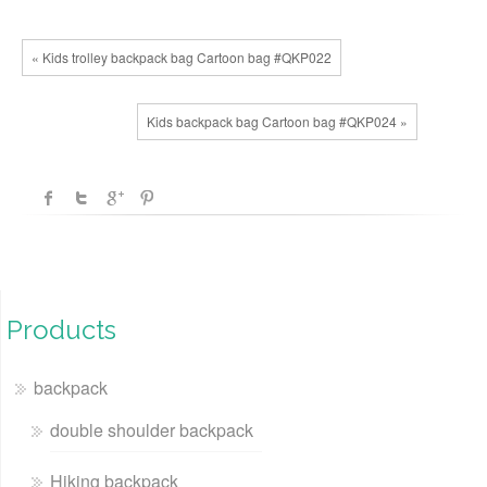
« Kids trolley backpack bag Cartoon bag #QKP022
Kids backpack bag Cartoon bag #QKP024 »
Products
backpack
double shoulder backpack
Hiking backpack