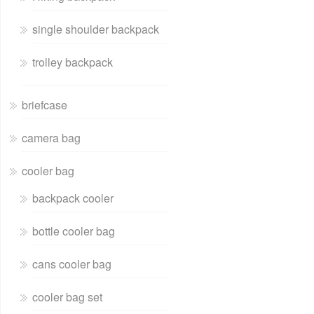
single shoulder backpack
trolley backpack
briefcase
camera bag
cooler bag
backpack cooler
bottle cooler bag
cans cooler bag
cooler bag set