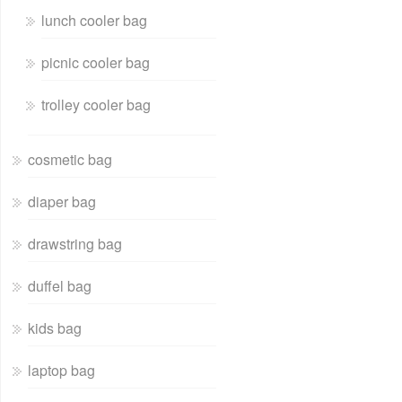
lunch cooler bag
picnic cooler bag
trolley cooler bag
cosmetic bag
diaper bag
drawstring bag
duffel bag
kids bag
laptop bag