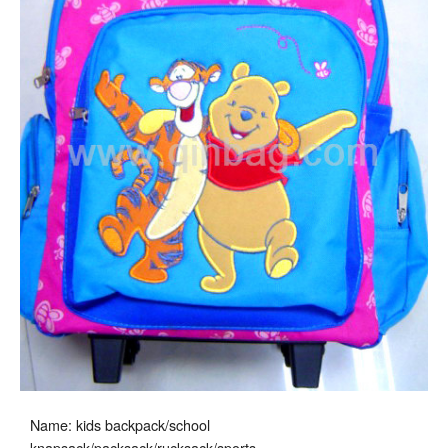
Name: kids backpack/school
knapsack/packsack/rucksack/sports