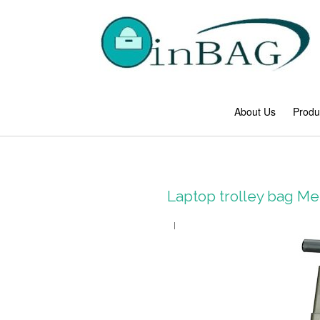
About Us
Produ
Laptop trolley bag 