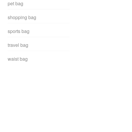
pet bag
shopping bag
sports bag
travel bag
waist bag