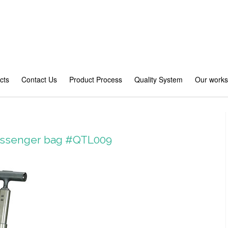
cts
Contact Us
Product Process
Quality System
Our work
Messenger bag #QTL009