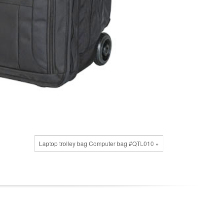
Laptop trolley bag Computer bag #QTL010 »