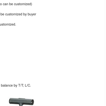
lso can be customized)
n be customized by buyer
customized.
balance by T/T; L/C.