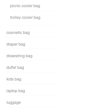
picnic cooler bag
trolley cooler bag
cosmetic bag
diaper bag
drawstring bag
duffel bag
kids bag
laptop bag
luggage