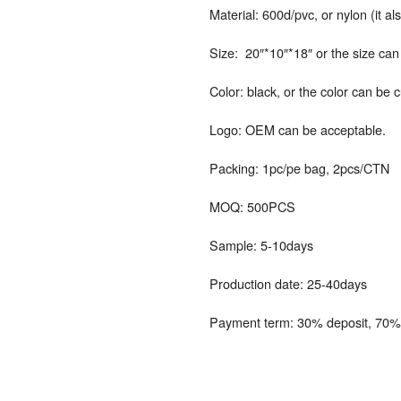
Material: 600d/pvc, or nylon (it a
Size: 20″*10″*18″ or the size ca
Color: black, or the color can be 
Logo: OEM can be acceptable.
Packing: 1pc/pe bag, 2pcs/CTN
MOQ: 500PCS
Sample: 5-10days
Production date: 25-40days
Payment term: 30% deposit, 70% 