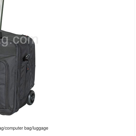
bag/computer bag/luggage