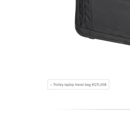
« Trolley laptop travel bag #QTL008