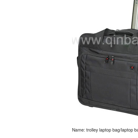
Name: trolley laptop bag/laptop 