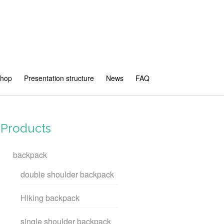
shop
Presentation structure
News
FAQ
Products
backpack
double shoulder backpack
Hiking backpack
single shoulder backpack