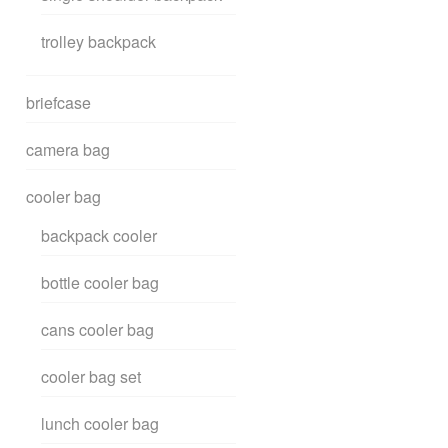
trolley backpack
briefcase
camera bag
cooler bag
backpack cooler
bottle cooler bag
cans cooler bag
cooler bag set
lunch cooler bag