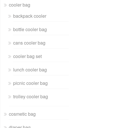
cooler bag
backpack cooler
bottle cooler bag
cans cooler bag
cooler bag set
lunch cooler bag
picnic cooler bag
trolley cooler bag
cosmetic bag
diaper bag