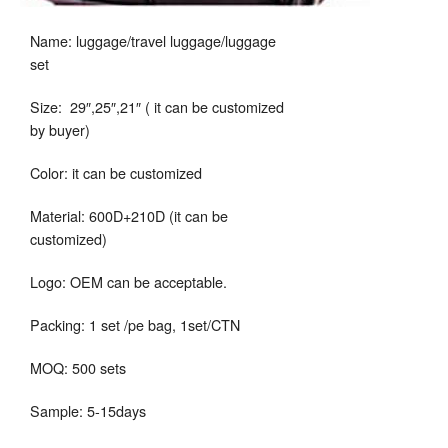
Name: luggage/travel luggage/luggage
set
Size: 29″,25″,21″ ( it can be customized
by buyer)
Color: it can be customized
Material: 600D+210D (it can be
customized)
Logo: OEM can be acceptable.
Packing: 1 set /pe bag, 1set/CTN
MOQ: 500 sets
Sample: 5-15days