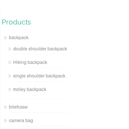
Products
backpack
double shoulder backpack
Hiking backpack
single shoulder backpack
trolley backpack
briefcase
camera bag