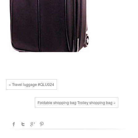
« Travel luggage #QLU024
Foldable shopping bag Trolley shopping bag »