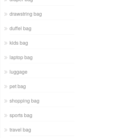
drawstring bag
duffel bag
kids bag
laptop bag
luggage
pet bag
shopping bag
sports bag
travel bag