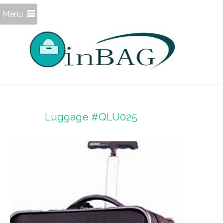
Menu
Luggage #QLU025