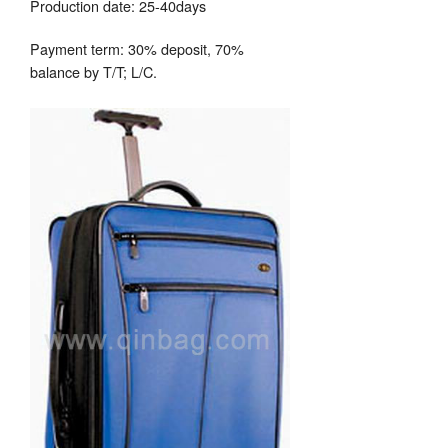
Production date: 25-40days
Payment term: 30% deposit, 70%
balance by T/T; L/C.