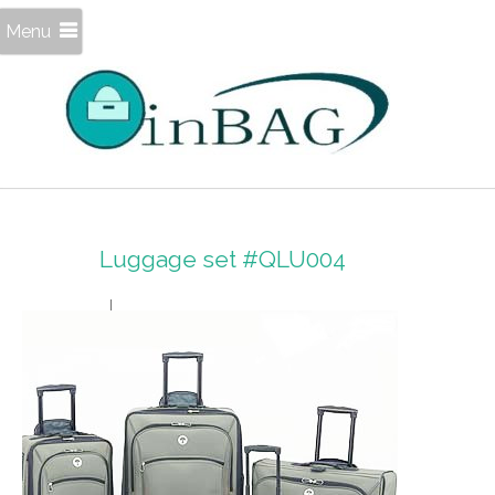
Menu
Luggage set #QLU004