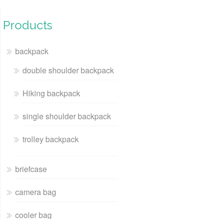
Products
backpack
double shoulder backpack
Hiking backpack
single shoulder backpack
trolley backpack
briefcase
camera bag
cooler bag