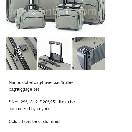
Name: duffel bag/travel bag/trolley
bag/luggage set
Size: 29″,18″,21″,20″,25″( it can be
customized by buyer)
Color: it can be customized