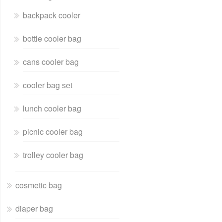
backpack cooler
bottle cooler bag
cans cooler bag
cooler bag set
lunch cooler bag
picnic cooler bag
trolley cooler bag
cosmetic bag
diaper bag