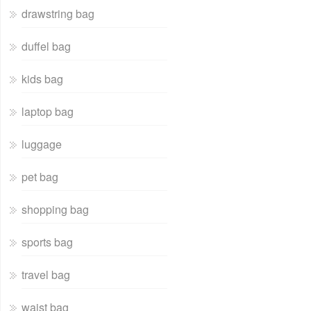
drawstring bag
duffel bag
kids bag
laptop bag
luggage
pet bag
shopping bag
sports bag
travel bag
waist bag