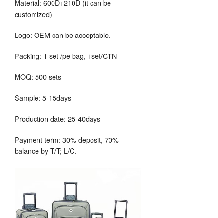
Material: 600D+210D (it can be
customized)
Logo: OEM can be acceptable.
Packing: 1 set /pe bag, 1set/CTN
MOQ: 500 sets
Sample: 5-15days
Production date: 25-40days
Payment term: 30% deposit, 70%
balance by T/T; L/C.