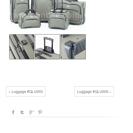
« Luggage #QLU003
Luggage #QLU005 »