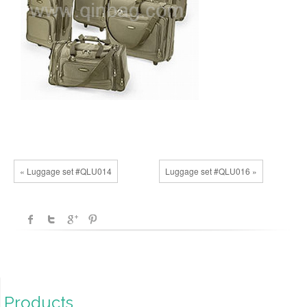
« Luggage set #QLU014
Luggage set #QLU016 »
Products