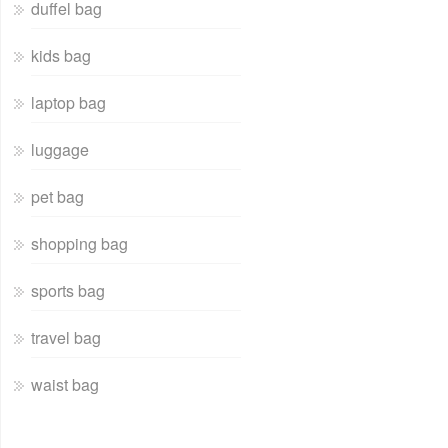
duffel bag
kids bag
laptop bag
luggage
pet bag
shopping bag
sports bag
travel bag
waist bag