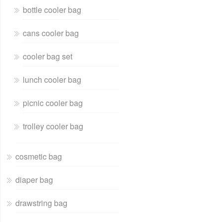
bottle cooler bag
cans cooler bag
cooler bag set
lunch cooler bag
picnic cooler bag
trolley cooler bag
cosmetic bag
diaper bag
drawstring bag