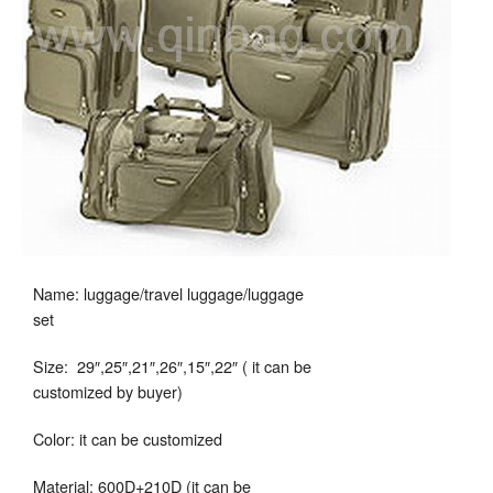
Name: luggage/travel luggage/luggage
set
Size: 29″,25″,21″,26″,15″,22″ ( it can be
customized by buyer)
Color: it can be customized
Material: 600D+210D (it can be