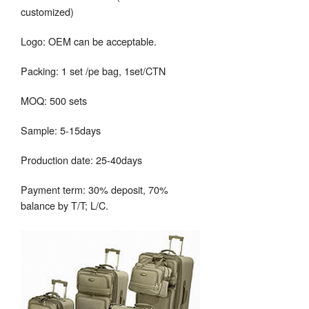
customized)
Logo: OEM can be acceptable.
Packing: 1 set /pe bag, 1set/CTN
MOQ: 500 sets
Sample: 5-15days
Production date: 25-40days
Payment term: 30% deposit, 70%
balance by T/T; L/C.