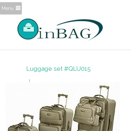
Menu
Luggage set #QLU015