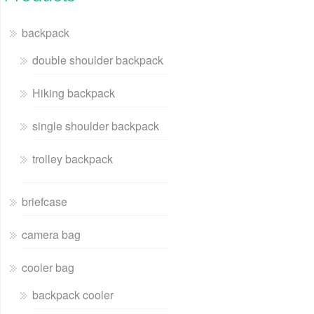
backpack
double shoulder backpack
Hiking backpack
single shoulder backpack
trolley backpack
briefcase
camera bag
cooler bag
backpack cooler