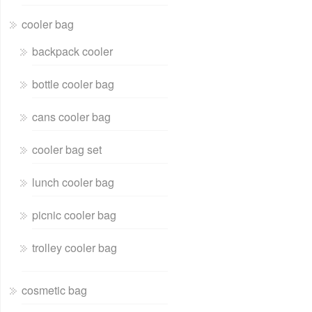
cooler bag
backpack cooler
bottle cooler bag
cans cooler bag
cooler bag set
lunch cooler bag
picnic cooler bag
trolley cooler bag
cosmetic bag