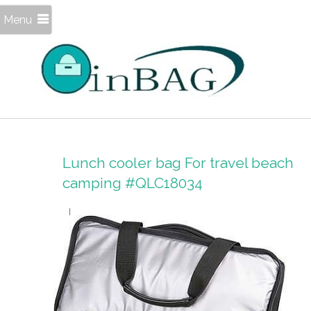
Menu
Lunch cooler bag For travel beach
camping #QLC18034