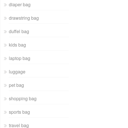
diaper bag
drawstring bag
duffel bag
kids bag
laptop bag
luggage
pet bag
shopping bag
sports bag
travel bag