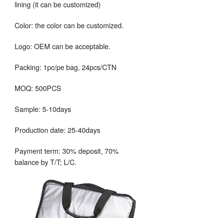
lining (it can be customized)
Color: the color can be customized.
Logo: OEM can be acceptable.
Packing: 1pc/pe bag, 24pcs/CTN
MOQ: 500PCS
Sample: 5-10days
Production date: 25-40days
Payment term: 30% deposit, 70%
balance by T/T; L/C.