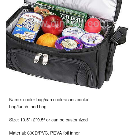
Name: cooler bag/can cooler/cans cooler
bag/lunch food bag
Size: 10.5*12*9.5″ or can be customized
Material: 600D/PVC, PEVA foil inner