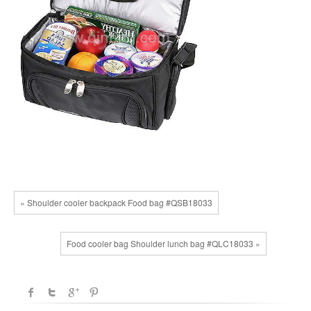
« Shoulder cooler backpack Food bag #QSB18033
Food cooler bag Shoulder lunch bag #QLC18033 »