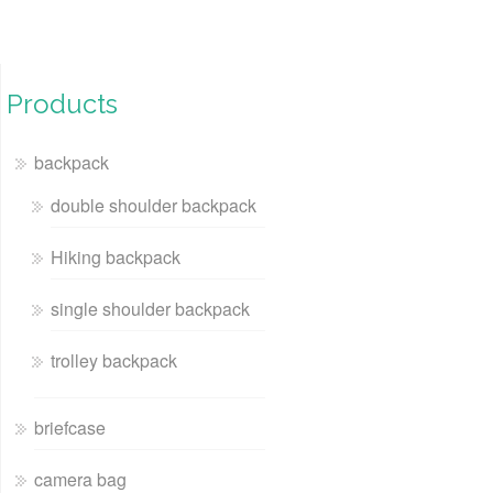
Products
backpack
double shoulder backpack
Hiking backpack
single shoulder backpack
trolley backpack
briefcase
camera bag