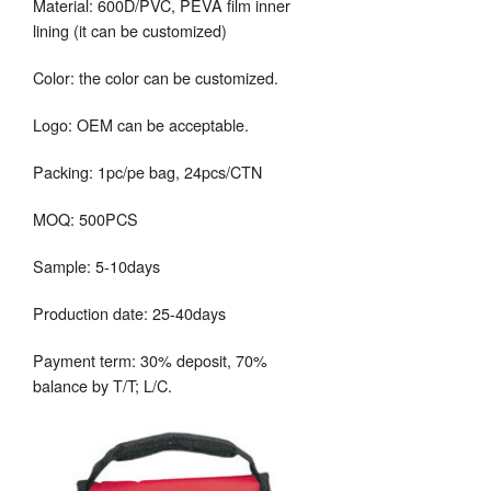
Material: 600D/PVC, PEVA film inner
lining (it can be customized)
Color: the color can be customized.
Logo: OEM can be acceptable.
Packing: 1pc/pe bag, 24pcs/CTN
MOQ: 500PCS
Sample: 5-10days
Production date: 25-40days
Payment term: 30% deposit, 70%
balance by T/T; L/C.