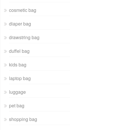
cosmetic bag
diaper bag
drawstring bag
duffel bag
kids bag
laptop bag
luggage
pet bag
shopping bag