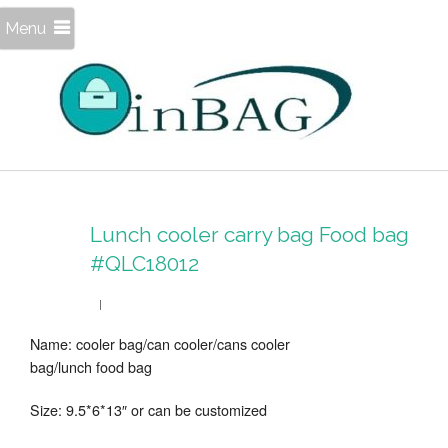
Menu
Lunch cooler carry bag Food bag
#QLC18012
Name: cooler bag/can cooler/cans cooler
bag/lunch food bag
Size: 9.5*6*13″ or can be customized