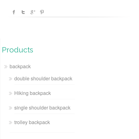
Products
backpack
double shoulder backpack
Hiking backpack
single shoulder backpack
trolley backpack