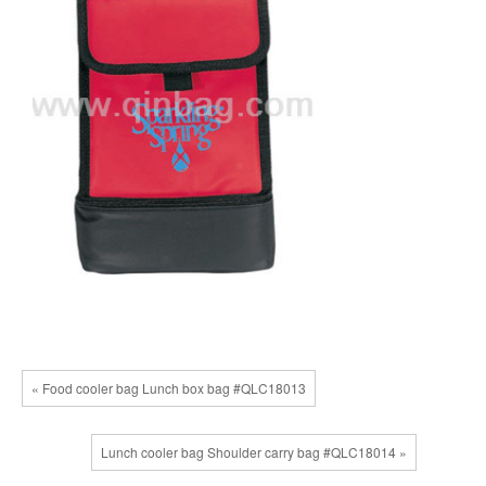
« Food cooler bag Lunch box bag #QLC18013
Lunch cooler bag Shoulder carry bag #QLC18014 »