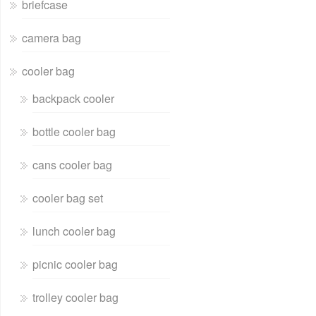
briefcase
camera bag
cooler bag
backpack cooler
bottle cooler bag
cans cooler bag
cooler bag set
lunch cooler bag
picnic cooler bag
trolley cooler bag