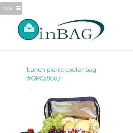
Menu
Lunch picnic cooler bag
#QPC18007