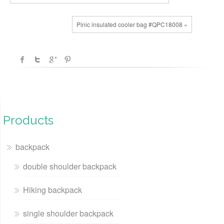
Pinic insulated cooler bag #QPC18008 »
Products
backpack
double shoulder backpack
Hiking backpack
single shoulder backpack