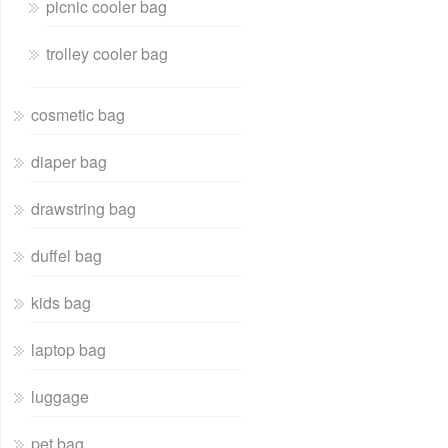
picnic cooler bag
trolley cooler bag
cosmetic bag
diaper bag
drawstring bag
duffel bag
kids bag
laptop bag
luggage
pet bag