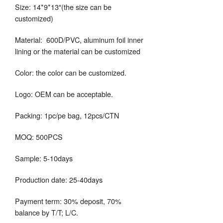
Size: 14*9*13″(the size can be
customized)
Material: 600D/PVC, aluminum foil inner
lining or the material can be customized
Color: the color can be customized.
Logo: OEM can be acceptable.
Packing: 1pc/pe bag, 12pcs/CTN
MOQ: 500PCS
Sample: 5-10days
Production date: 25-40days
Payment term: 30% deposit, 70%
balance by T/T; L/C.