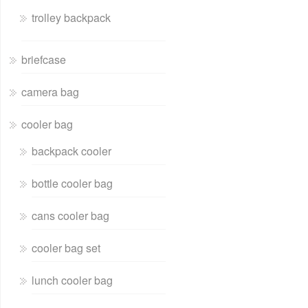
trolley backpack
briefcase
camera bag
cooler bag
backpack cooler
bottle cooler bag
cans cooler bag
cooler bag set
lunch cooler bag