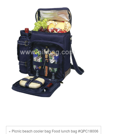
« Picnic beach cooler bag Food lunch bag #QPC18006