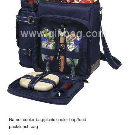
Name: cooler bag/picnic cooler bag/food
pack/lunch bag