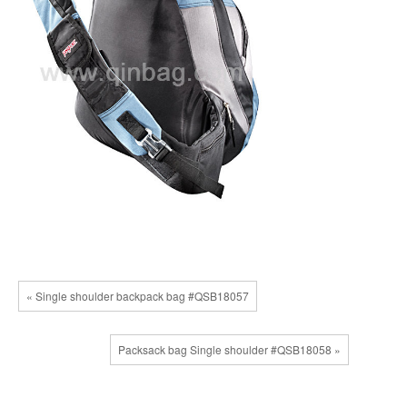
« Single shoulder backpack bag #QSB18057
Packsack bag Single shoulder #QSB18058 »