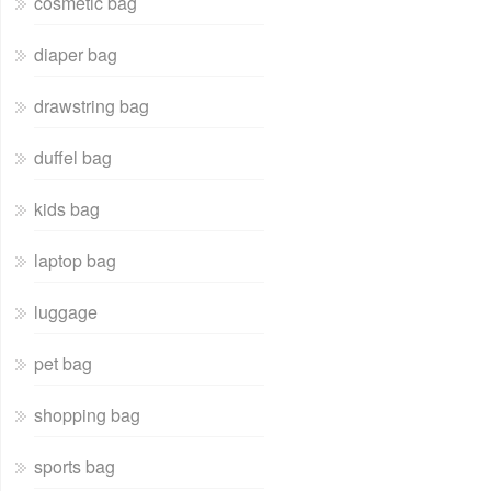
cosmetic bag
diaper bag
drawstring bag
duffel bag
kids bag
laptop bag
luggage
pet bag
shopping bag
sports bag