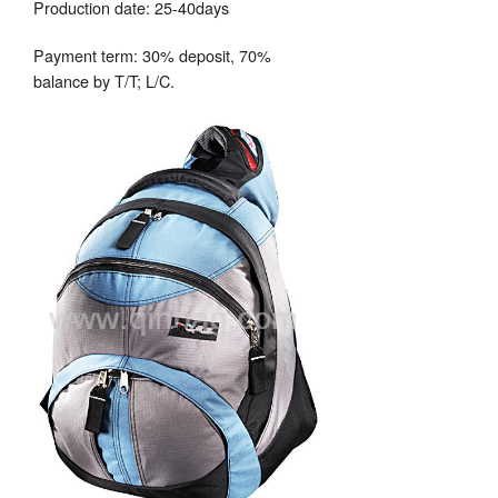
Production date: 25-40days
Payment term: 30% deposit, 70%
balance by T/T; L/C.