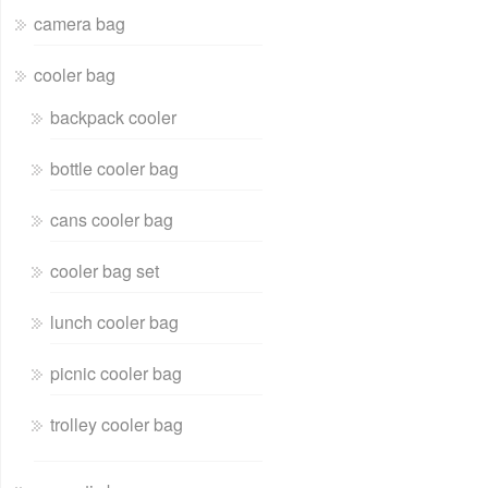
camera bag
cooler bag
backpack cooler
bottle cooler bag
cans cooler bag
cooler bag set
lunch cooler bag
picnic cooler bag
trolley cooler bag