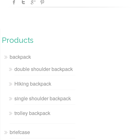
Products
backpack
double shoulder backpack
Hiking backpack
single shoulder backpack
trolley backpack
briefcase