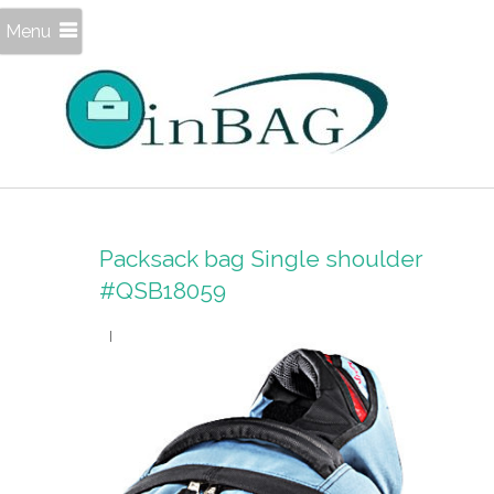
Menu
Packsack bag Single shoulder
#QSB18059