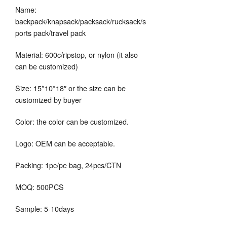
Name:
backpack/knapsack/packsack/rucksack/s
ports pack/travel pack
Material: 600c/ripstop, or nylon (it also
can be customized)
Size: 15*10*18″ or the size can be
customized by buyer
Color: the color can be customized.
Logo: OEM can be acceptable.
Packing: 1pc/pe bag, 24pcs/CTN
MOQ: 500PCS
Sample: 5-10days