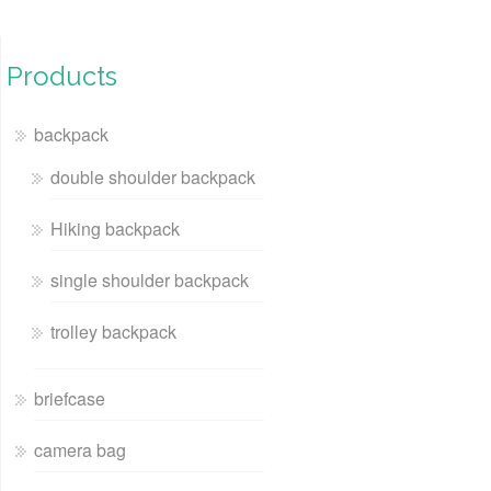
Products
backpack
double shoulder backpack
Hiking backpack
single shoulder backpack
trolley backpack
briefcase
camera bag