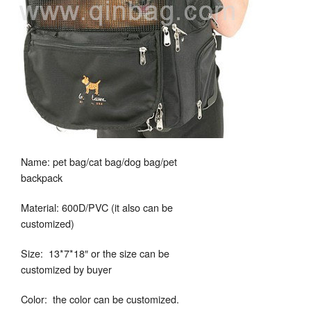
Name: pet bag/cat bag/dog bag/pet
backpack
Material: 600D/PVC (it also can be
customized)
Size: 13*7*18″ or the size can be
customized by buyer
Color: the color can be customized.