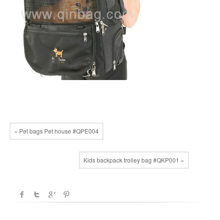
« Pet bags Pet house #QPE004
Kids backpack trolley bag #QKP001 »