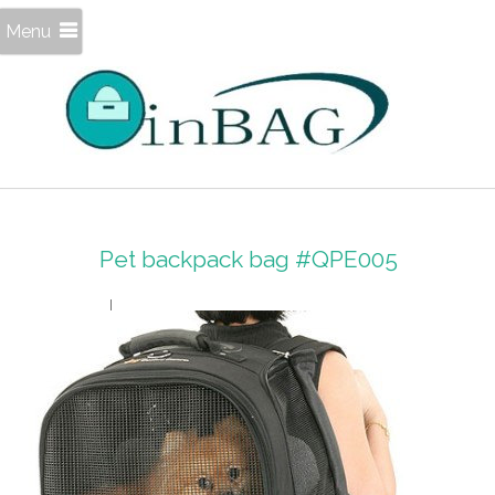
Menu
Pet backpack bag #QPE005