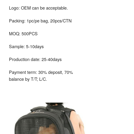
Logo: OEM can be acceptable.
Packing: 1pc/pe bag, 20pcs/CTN
MOQ: 500PCS
Sample: 5-10days
Production date: 25-40days
Payment term: 30% deposit, 70%
balance by T/T; L/C.