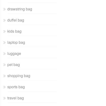
drawstring bag
duffel bag
kids bag
laptop bag
luggage
pet bag
shopping bag
sports bag
travel bag