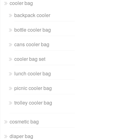
cooler bag
backpack cooler
bottle cooler bag
cans cooler bag
cooler bag set
lunch cooler bag
picnic cooler bag
trolley cooler bag
cosmetic bag
diaper bag