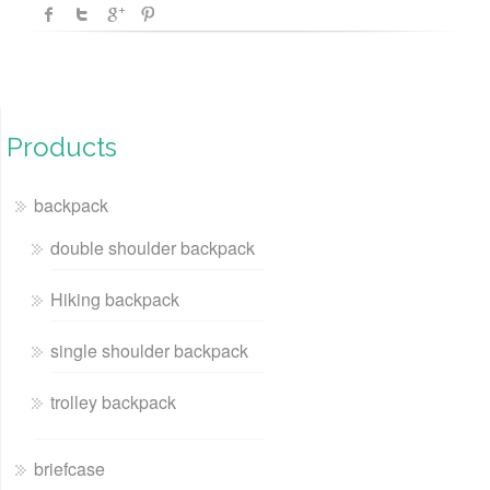
Products
backpack
double shoulder backpack
Hiking backpack
single shoulder backpack
trolley backpack
briefcase