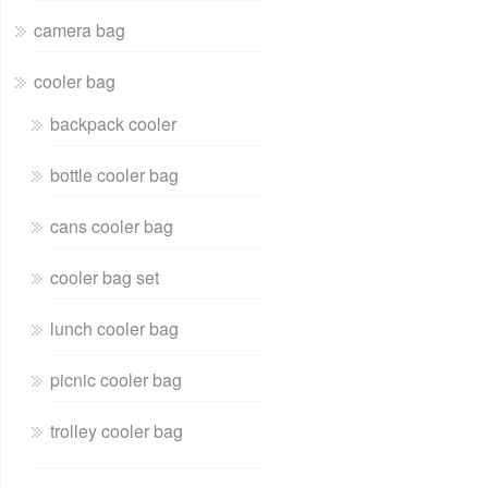
camera bag
cooler bag
backpack cooler
bottle cooler bag
cans cooler bag
cooler bag set
lunch cooler bag
picnic cooler bag
trolley cooler bag