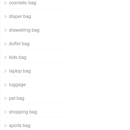
cosmetic bag
diaper bag
drawstring bag
duffel bag
kids bag
laptop bag
luggage
pet bag
shopping bag
sports bag