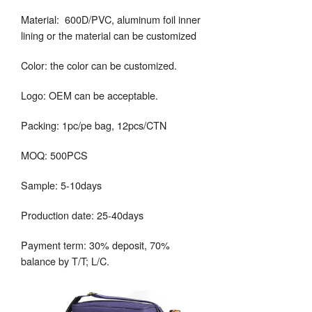
Material: 600D/PVC, aluminum foil inner
lining or the material can be customized
Color: the color can be customized.
Logo: OEM can be acceptable.
Packing: 1pc/pe bag, 12pcs/CTN
MOQ: 500PCS
Sample: 5-10days
Production date: 25-40days
Payment term: 30% deposit, 70%
balance by T/T; L/C.