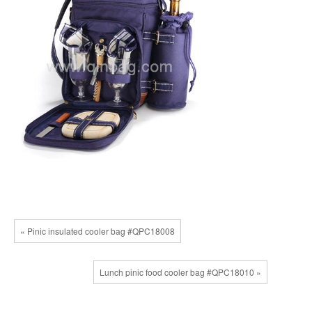
« Pinic insulated cooler bag #QPC18008
Lunch pinic food cooler bag #QPC18010 »