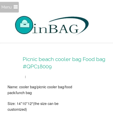
Menu
Picnic beach cooler bag Food bag
#QPC18009
Name: cooler bag/picnic cooler bag/food
pack/lunch bag
Size: 14*10*12″(the size can be
customized)