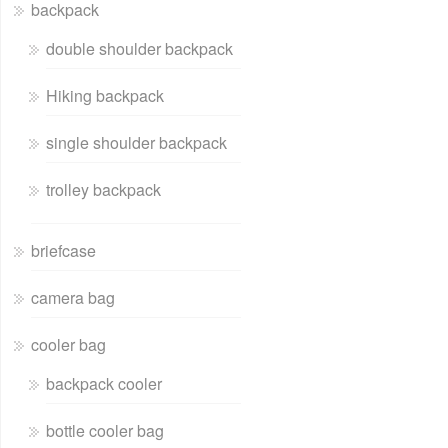
backpack
double shoulder backpack
Hiking backpack
single shoulder backpack
trolley backpack
briefcase
camera bag
cooler bag
backpack cooler
bottle cooler bag