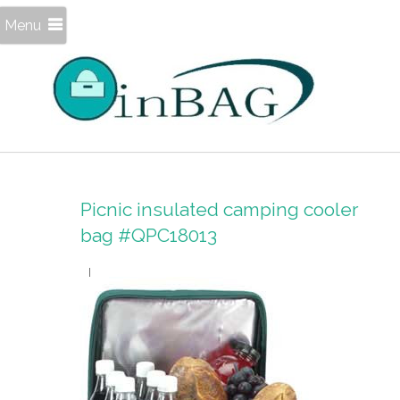
Menu
Picnic insulated camping cooler
bag #QPC18013