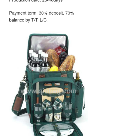
Payment term: 30% deposit, 70%
balance by T/T; L/C.