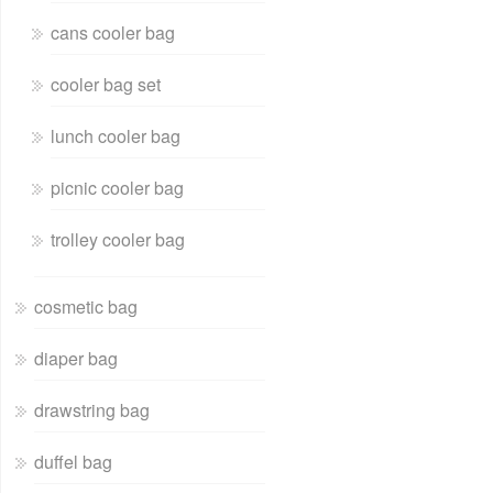
cans cooler bag
cooler bag set
lunch cooler bag
picnic cooler bag
trolley cooler bag
cosmetic bag
diaper bag
drawstring bag
duffel bag