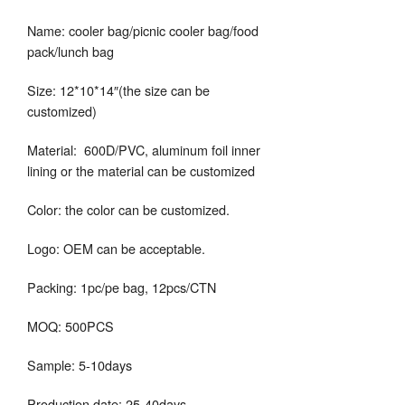
Name: cooler bag/picnic cooler bag/food
pack/lunch bag
Size: 12*10*14″(the size can be
customized)
Material: 600D/PVC, aluminum foil inner
lining or the material can be customized
Color: the color can be customized.
Logo: OEM can be acceptable.
Packing: 1pc/pe bag, 12pcs/CTN
MOQ: 500PCS
Sample: 5-10days
Production date: 25-40days