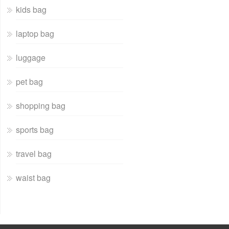
kids bag
laptop bag
luggage
pet bag
shopping bag
sports bag
travel bag
waist bag