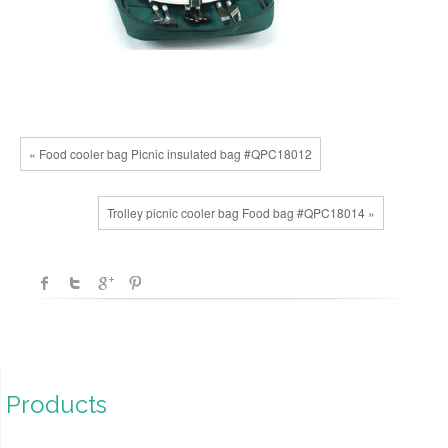
« Food cooler bag Picnic insulated bag #QPC18012
Trolley picnic cooler bag Food bag #QPC18014 »
Products