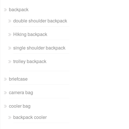
backpack
double shoulder backpack
Hiking backpack
single shoulder backpack
trolley backpack
briefcase
camera bag
cooler bag
backpack cooler