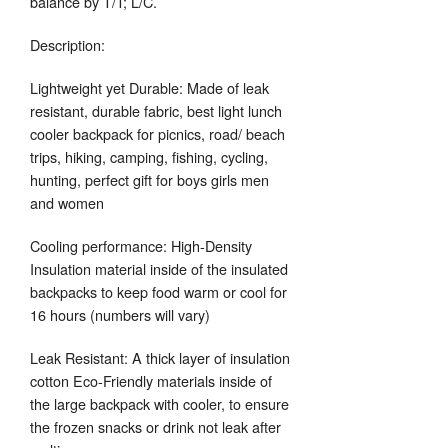
balance by T/T; L/C.
Description:
Lightweight yet Durable: Made of leak
resistant, durable fabric, best light lunch
cooler backpack for picnics, road/ beach
trips, hiking, camping, fishing, cycling,
hunting, perfect gift for boys girls men
and women
Cooling performance: High-Density
Insulation material inside of the insulated
backpacks to keep food warm or cool for
16 hours (numbers will vary)
Leak Resistant: A thick layer of insulation
cotton Eco-Friendly materials inside of
the large backpack with cooler, to ensure
the frozen snacks or drink not leak after