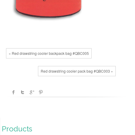
« Red drawstring cooler backpack bag #QBC005
Red drawstring cooler pack bag #QBC003 »
Products