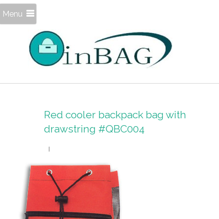
Menu
Red cooler backpack bag with
drawstring #QBC004