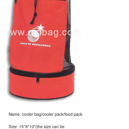
Name: cooler bag/cooler pack/food pack
Size: 15*8*10″(the size can be