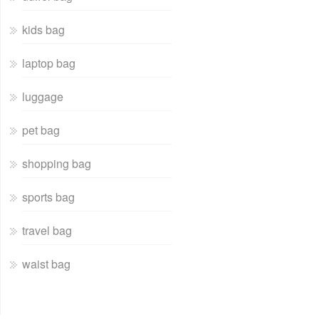
kids bag
laptop bag
luggage
pet bag
shopping bag
sports bag
travel bag
waist bag