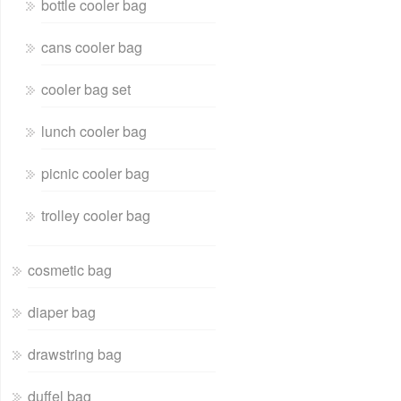
bottle cooler bag
cans cooler bag
cooler bag set
lunch cooler bag
picnic cooler bag
trolley cooler bag
cosmetic bag
diaper bag
drawstring bag
duffel bag