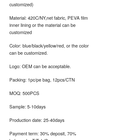
customized)
Material: 420C/NY,net fabric, PEVA film
inner lining or the material can be
customized
Color: blue/black/yellow/red, or the color
can be customized.
Logo: OEM can be acceptable.
Packing: 1pc/pe bag, 12pcs/CTN
MOQ: 500PCS
Sample: 5-10days
Production date: 25-40days
Payment term: 30% deposit, 70%