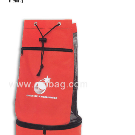
melting