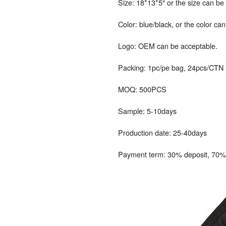
Size: 18*13*5″ or the size can b
Color: blue/black, or the color ca
Logo: OEM can be acceptable.
Packing: 1pc/pe bag, 24pcs/CTN
MOQ: 500PCS
Sample: 5-10days
Production date: 25-40days
Payment term: 30% deposit, 70% 