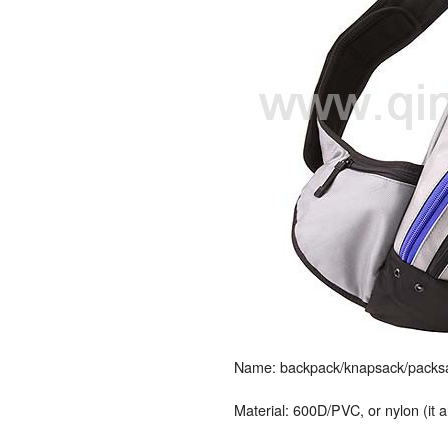
Name: backpack/knapsack/packsac
Material: 600D/PVC, or nylon (it 