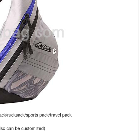
k/rucksack/sports pack/travel pack
also can be customized)