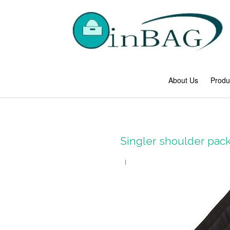
About Us
Produ
Singler shoulder pa