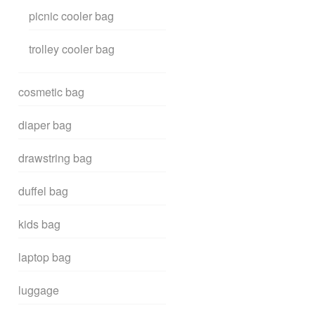
picnic cooler bag
trolley cooler bag
cosmetic bag
diaper bag
drawstring bag
duffel bag
kids bag
laptop bag
luggage