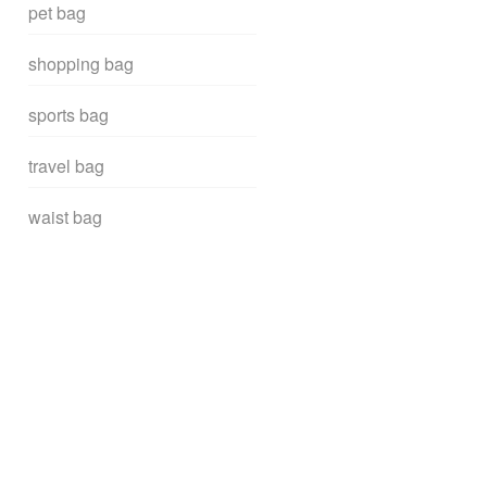
pet bag
shopping bag
sports bag
travel bag
waist bag