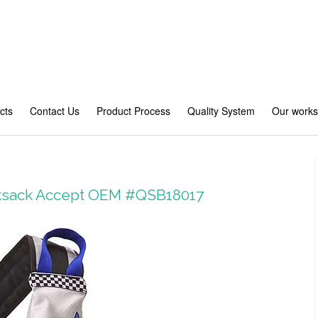
cts
Contact Us
Product Process
Quality System
Our work
cksack Accept OEM #QSB18017