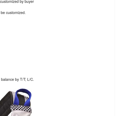
e customized by buyer
n be customized.
balance by T/T; L/C.