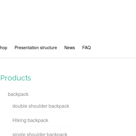
shop
Presentation structure
News
FAQ
Products
backpack
double shoulder backpack
Hiking backpack
single shoulder backpack