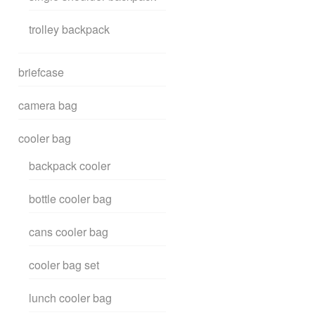
trolley backpack
briefcase
camera bag
cooler bag
backpack cooler
bottle cooler bag
cans cooler bag
cooler bag set
lunch cooler bag