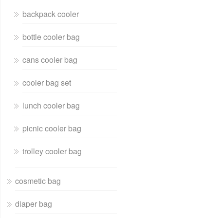
backpack cooler
bottle cooler bag
cans cooler bag
cooler bag set
lunch cooler bag
picnic cooler bag
trolley cooler bag
cosmetic bag
diaper bag