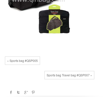
« Sports bag #QSP005
Sports bag Travel bag #QSP007 »