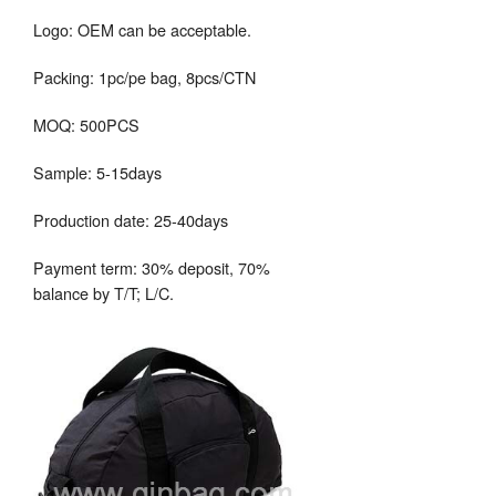
Logo: OEM can be acceptable.
Packing: 1pc/pe bag, 8pcs/CTN
MOQ: 500PCS
Sample: 5-15days
Production date: 25-40days
Payment term: 30% deposit, 70%
balance by T/T; L/C.