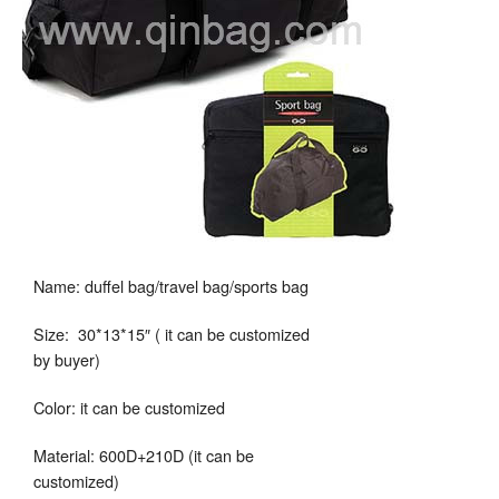
Name: duffel bag/travel bag/sports bag
Size: 30*13*15″ ( it can be customized
by buyer)
Color: it can be customized
Material: 600D+210D (it can be
customized)