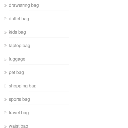
drawstring bag
duffel bag
kids bag
laptop bag
luggage
pet bag
shopping bag
sports bag
travel bag
waist bag