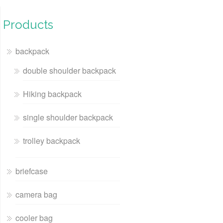
Products
backpack
double shoulder backpack
Hiking backpack
single shoulder backpack
trolley backpack
briefcase
camera bag
cooler bag