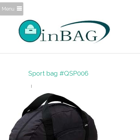
Menu
Sport bag #QSP006