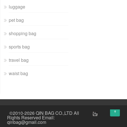
luggage
pet bag
shopping bag
sports bag
travel bag
waist bag
↑
©2010-2026 QIN BAG CO.,LTD All
Rights Reserved Email:
qinbag@gmail.com