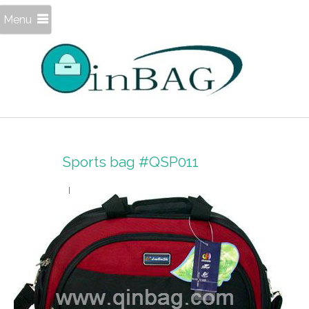
Menu
Sports bag #QSP011