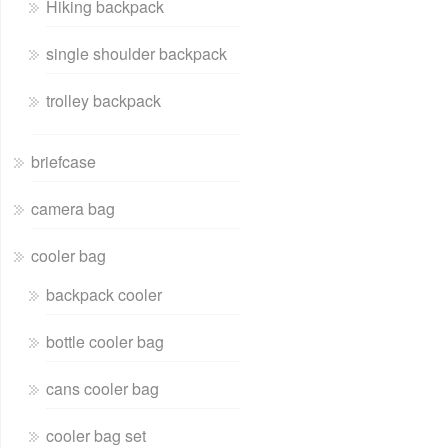
Hiking backpack
single shoulder backpack
trolley backpack
briefcase
camera bag
cooler bag
backpack cooler
bottle cooler bag
cans cooler bag
cooler bag set