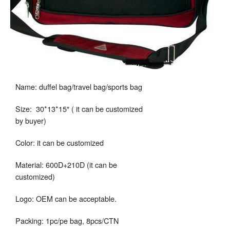
Name: duffel bag/travel bag/sports bag
Size: 30*13*15″ ( it can be customized
by buyer)
Color: it can be customized
Material: 600D+210D (it can be
customized)
Logo: OEM can be acceptable.
Packing: 1pc/pe bag, 8pcs/CTN