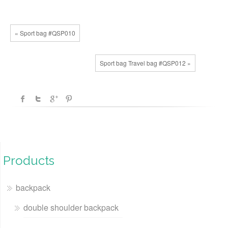
« Sport bag #QSP010
Sport bag Travel bag #QSP012 »
Products
backpack
double shoulder backpack