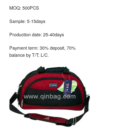
MOQ: 500PCS
Sample: 5-15days
Production date: 25-40days
Payment term: 30% deposit, 70%
balance by T/T; L/C.