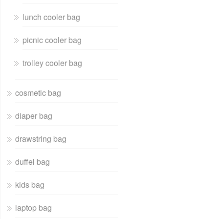
lunch cooler bag
picnic cooler bag
trolley cooler bag
cosmetic bag
diaper bag
drawstring bag
duffel bag
kids bag
laptop bag