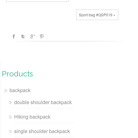
Sport bag #QSP019 »
Products
backpack
double shoulder backpack
Hiking backpack
single shoulder backpack