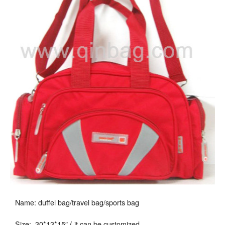
Name: duffel bag/travel bag/sports bag
Size: 30*13*15″ ( it can be customized