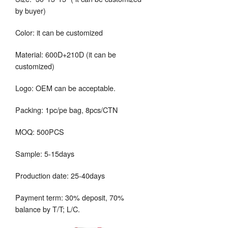
by buyer)
Color: it can be customized
Material: 600D+210D (it can be
customized)
Logo: OEM can be acceptable.
Packing: 1pc/pe bag, 8pcs/CTN
MOQ: 500PCS
Sample: 5-15days
Production date: 25-40days
Payment term: 30% deposit, 70%
balance by T/T; L/C.