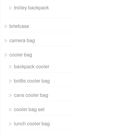
trolley backpack
briefcase
camera bag
cooler bag
backpack cooler
bottle cooler bag
cans cooler bag
cooler bag set
lunch cooler bag