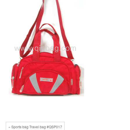
« Sports bag Travel bag #QSP017