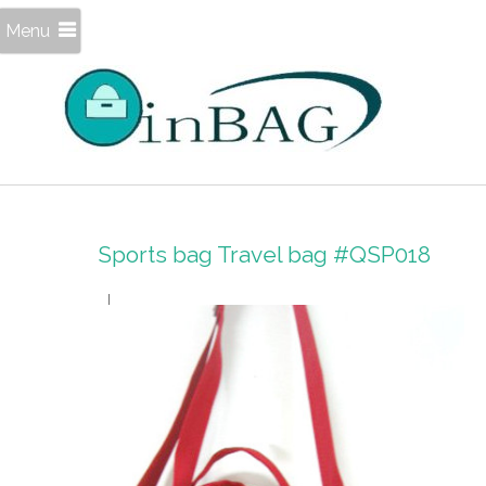
Menu
Sports bag Travel bag #QSP018