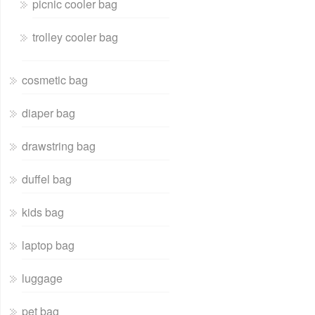
picnic cooler bag
trolley cooler bag
cosmetic bag
diaper bag
drawstring bag
duffel bag
kids bag
laptop bag
luggage
pet bag