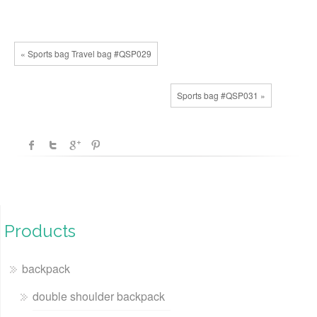
« Sports bag Travel bag #QSP029
Sports bag #QSP031 »
Products
backpack
double shoulder backpack