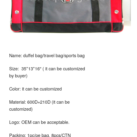
Name: duffel bag/travel bag/sports bag
Size: 35*13*16″ ( it can be customized
by buyer)
Color: it can be customized
Material: 600D+210D (it can be
customized)
Logo: OEM can be acceptable.
Packing: 1pc/pe bag, 8pcs/CTN