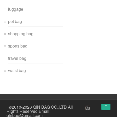
luggage
pet bag
shopping bag
sports bag
travel bag
waist bag
↑
©2010-2026 QIN BAG CO.,LTD All
Rights Reserved Email:
qinbag@gmail.com