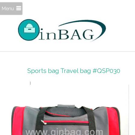
Menu
Sports bag Travel bag #QSP030