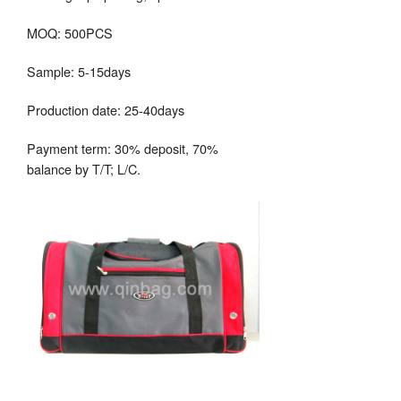
MOQ: 500PCS
Sample: 5-15days
Production date: 25-40days
Payment term: 30% deposit, 70%
balance by T/T; L/C.