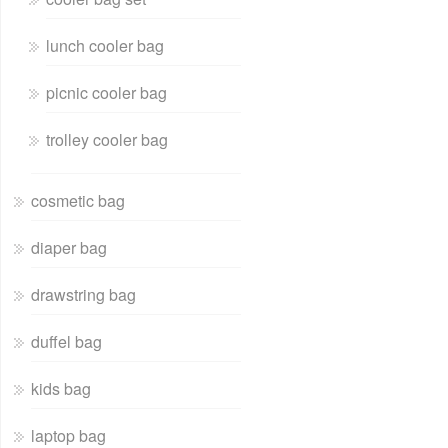
lunch cooler bag
picnic cooler bag
trolley cooler bag
cosmetic bag
diaper bag
drawstring bag
duffel bag
kids bag
laptop bag