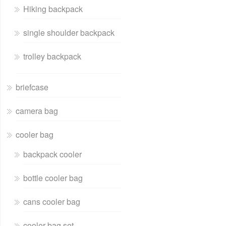
Hiking backpack
single shoulder backpack
trolley backpack
briefcase
camera bag
cooler bag
backpack cooler
bottle cooler bag
cans cooler bag
cooler bag set