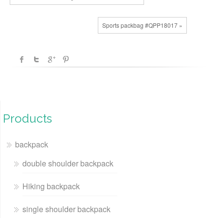
Sports packbag #QPP18017 »
Products
backpack
double shoulder backpack
Hiking backpack
single shoulder backpack