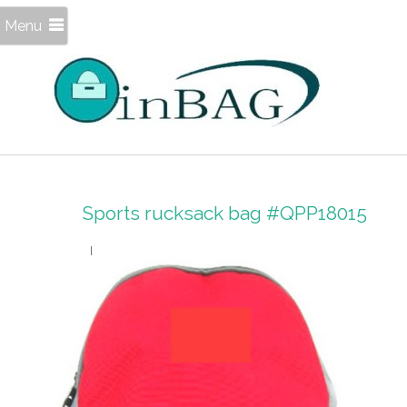
Menu
Sports rucksack bag #QPP18015