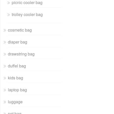
picnic cooler bag
trolley cooler bag
cosmetic bag
diaper bag
drawstring bag
duffel bag
kids bag
laptop bag
luggage
pet bag