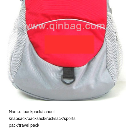
Name: backpack/school
knapsack/packsack/rucksack/sports
pack/travel pack