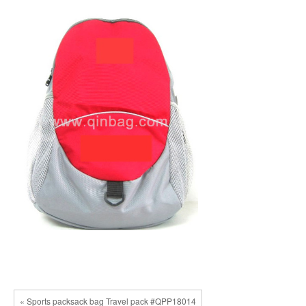
« Sports packsack bag Travel pack #QPP18014