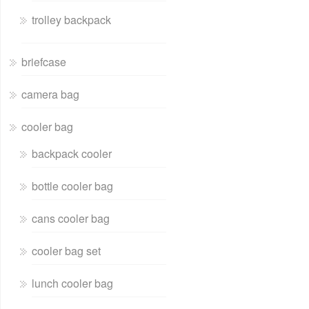
trolley backpack
briefcase
camera bag
cooler bag
backpack cooler
bottle cooler bag
cans cooler bag
cooler bag set
lunch cooler bag