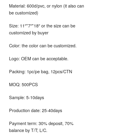
Material: 600d/pvc, or nylon (it also can
be customized)
Size: 11″*7″*18″ or the size can be
customized by buyer
Color: the color can be customized.
Logo: OEM can be acceptable.
Packing: 1pc/pe bag, 12pcs/CTN
MOQ: 500PCS
Sample: 5-10days
Production date: 25-40days
Payment term: 30% deposit, 70%
balance by T/T; L/C.