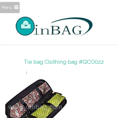
Menu
Tie bag Clothing bag #QCO022