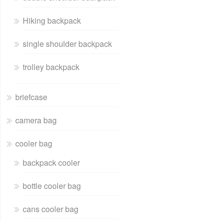
Hiking backpack
single shoulder backpack
trolley backpack
briefcase
camera bag
cooler bag
backpack cooler
bottle cooler bag
cans cooler bag