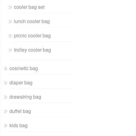
cooler bag set
lunch cooler bag
picnic cooler bag
trolley cooler bag
cosmetic bag
diaper bag
drawstring bag
duffel bag
kids bag