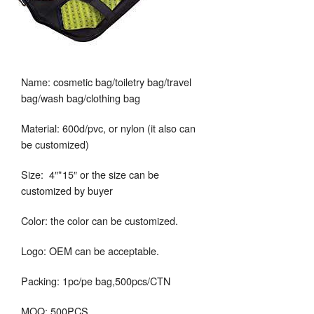
Name: cosmetic bag/toiletry bag/travel
bag/wash bag/clothing bag
Material: 600d/pvc, or nylon (it also can
be customized)
Size: 4″*15″ or the size can be
customized by buyer
Color: the color can be customized.
Logo: OEM can be acceptable.
Packing: 1pc/pe bag,500pcs/CTN
MOQ: 500PCS