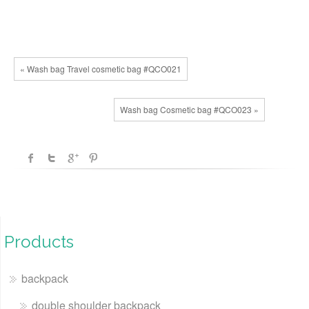
« Wash bag Travel cosmetic bag #QCO021
Wash bag Cosmetic bag #QCO023 »
Products
backpack
double shoulder backpack