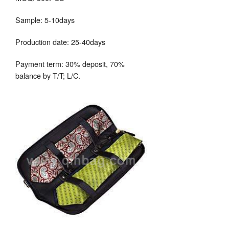
Sample: 5-10days
Production date: 25-40days
Payment term: 30% deposit, 70%
balance by T/T; L/C.