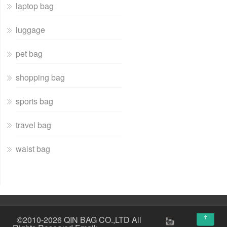
laptop bag
luggage
pet bag
shopping bag
sports bag
travel bag
waist bag
↑
©2010-2026 QIN BAG CO.,LTD All