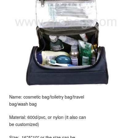
Name: cosmetic bag/toiletry bag/travel
bag/wash bag
Material: 600d/pvc, or nylon (it also can
be customized)
Size: 16*5*10″ or the size can be