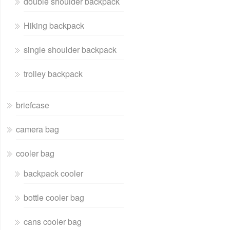
double shoulder backpack
Hiking backpack
single shoulder backpack
trolley backpack
briefcase
camera bag
cooler bag
backpack cooler
bottle cooler bag
cans cooler bag