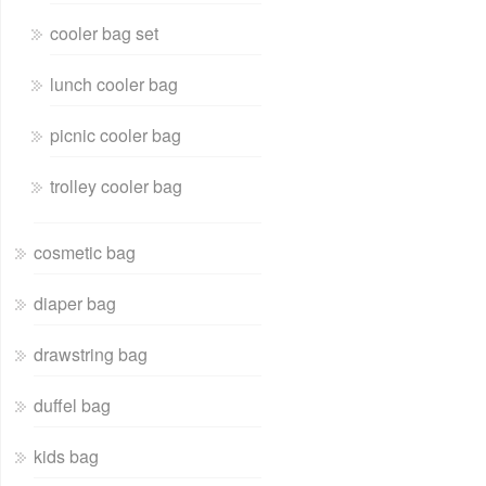
cooler bag set
lunch cooler bag
picnic cooler bag
trolley cooler bag
cosmetic bag
diaper bag
drawstring bag
duffel bag
kids bag