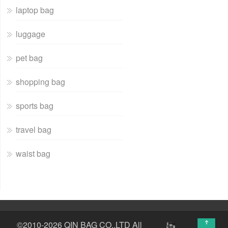
laptop bag
luggage
pet bag
shopping bag
sports bag
travel bag
waist bag
↑
©2010-2026 QIN BAG CO.,LTD All