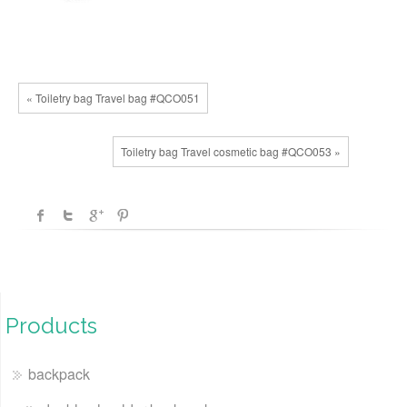
« Toiletry bag Travel bag #QCO051
Toiletry bag Travel cosmetic bag #QCO053 »
Products
backpack