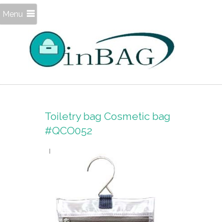
Menu
Toiletry bag Cosmetic bag
#QCO052