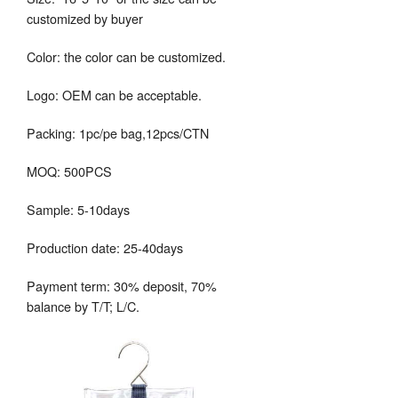
customized by buyer
Color: the color can be customized.
Logo: OEM can be acceptable.
Packing: 1pc/pe bag,12pcs/CTN
MOQ: 500PCS
Sample: 5-10days
Production date: 25-40days
Payment term: 30% deposit, 70%
balance by T/T; L/C.