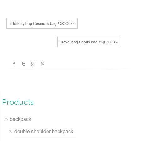
« Toiletry bag Cosmetic bag #QCO074
Travel bag Sports bag #QTB003 »
Products
backpack
double shoulder backpack