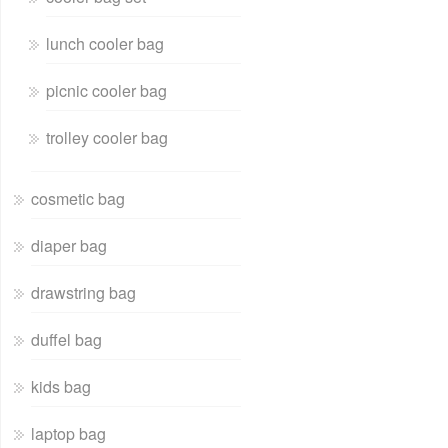
lunch cooler bag
picnic cooler bag
trolley cooler bag
cosmetic bag
diaper bag
drawstring bag
duffel bag
kids bag
laptop bag