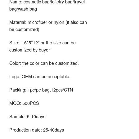
Name: cosmetic bag/toiletry bag/travel
bag/wash bag
Material: microfiber or nylon (it also can
be customized)
Size: 16*5*12″ or the size can be
customized by buyer
Color: the color can be customized.
Logo: OEM can be acceptable.
Packing: 1pc/pe bag,12pcs/CTN
MOQ: 500PCS
Sample: 5-10days
Production date: 25-40days