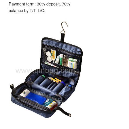
Payment term: 30% deposit, 70%
balance by T/T; L/C.