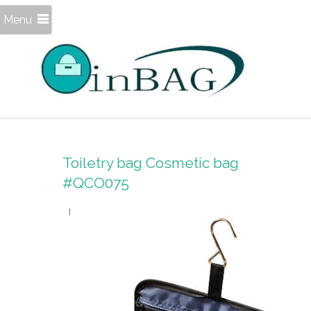
Menu
Toiletry bag Cosmetic bag
#QCO075