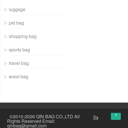
luggage
pet bag
shopping bag
sports bag
travel bag
waist bag
↑
©2010-2026 QIN BAG CO.,LTD All
Rights Reserved Email:
qinbag@gmail.com