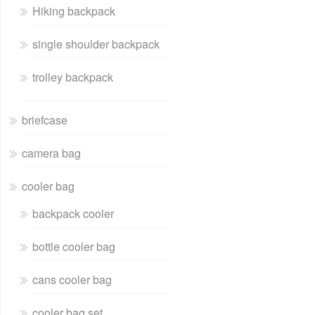
Hiking backpack
single shoulder backpack
trolley backpack
briefcase
camera bag
cooler bag
backpack cooler
bottle cooler bag
cans cooler bag
cooler bag set