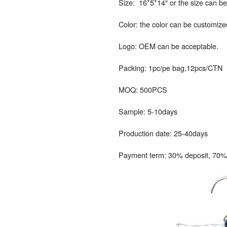
Size: 16*5*14″ or the size can b
Color: the color can be customize
Logo: OEM can be acceptable.
Packing: 1pc/pe bag,12pcs/CTN
MOQ: 500PCS
Sample: 5-10days
Production date: 25-40days
Payment term: 30% deposit, 70% 