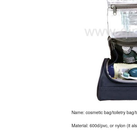
Name: cosmetic bag/toiletry bag/
Material: 600d/pvc, or nylon (it a