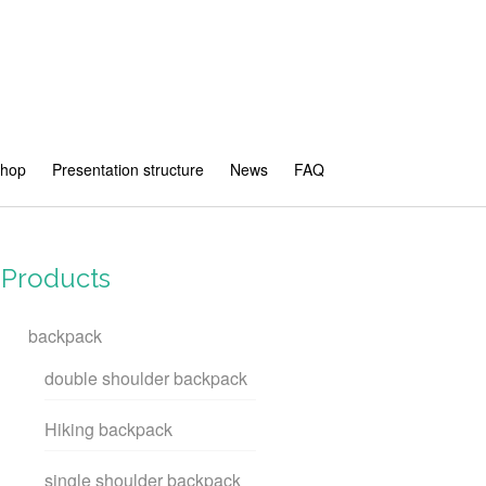
shop
Presentation structure
News
FAQ
Products
backpack
double shoulder backpack
Hiking backpack
single shoulder backpack