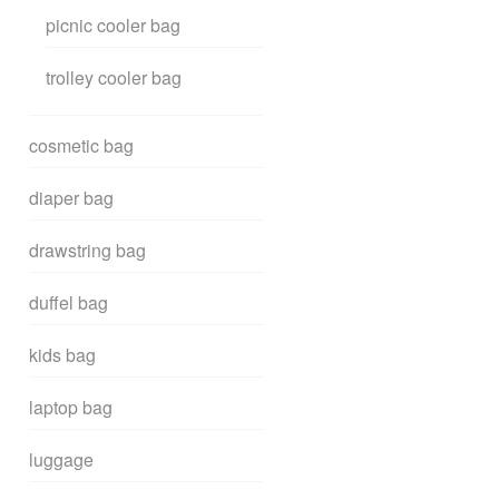
picnic cooler bag
trolley cooler bag
cosmetic bag
diaper bag
drawstring bag
duffel bag
kids bag
laptop bag
luggage