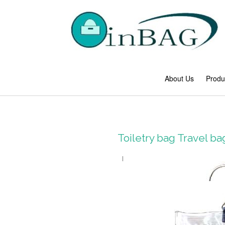
About Us
Produ
Toiletry bag Travel 