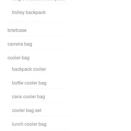
trolley backpack
briefcase
camera bag
cooler bag
backpack cooler
bottle cooler bag
cans cooler bag
cooler bag set
lunch cooler bag