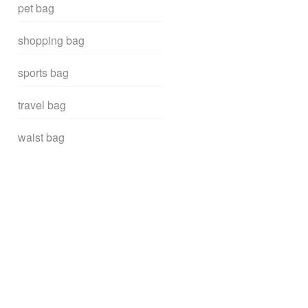
pet bag
shopping bag
sports bag
travel bag
waist bag