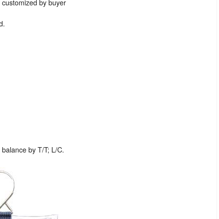
e customized by buyer
d.
balance by T/T; L/C.