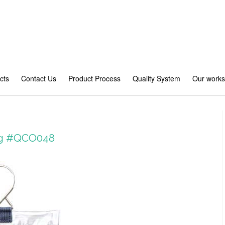
cts
Contact Us
Product Process
Quality System
Our work
bag #QCO048