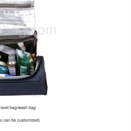
travel bag/wash bag
lso can be customized)