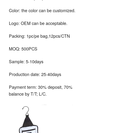
Color: the color can be customized.
Logo: OEM can be acceptable.
Packing: 1pc/pe bag,12pcs/CTN
MOQ: 500PCS
Sample: 5-10days
Production date: 25-40days
Payment term: 30% deposit, 70%
balance by T/T; L/C.