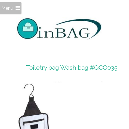
Menu
Toiletry bag Wash bag #QCO035