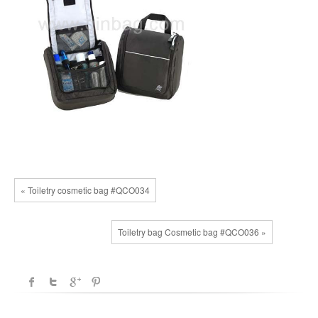
« Toiletry cosmetic bag #QCO034
Toiletry bag Cosmetic bag #QCO036 »