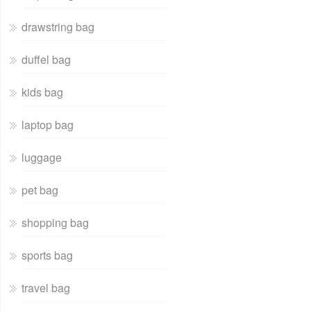
drawstring bag
duffel bag
kids bag
laptop bag
luggage
pet bag
shopping bag
sports bag
travel bag