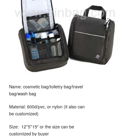
Name: cosmetic bag/toiletry bag/travel
bag/wash bag
Material: 600d/pvc, or nylon (it also can
be customized)
Size: 12*5*15″ or the size can be
customized by buyer