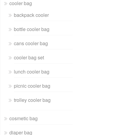
cooler bag
backpack cooler
bottle cooler bag
cans cooler bag
cooler bag set
lunch cooler bag
picnic cooler bag
trolley cooler bag
cosmetic bag
diaper bag