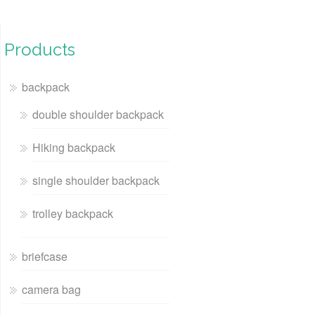
Products
backpack
double shoulder backpack
Hiking backpack
single shoulder backpack
trolley backpack
briefcase
camera bag