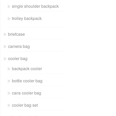
single shoulder backpack
trolley backpack
briefcase
camera bag
cooler bag
backpack cooler
bottle cooler bag
cans cooler bag
cooler bag set