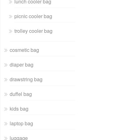
lunch cooler bag
picnic cooler bag
trolley cooler bag
cosmetic bag
diaper bag
drawstring bag
duffel bag
kids bag
laptop bag
luggage