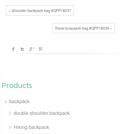
« Shoulder backpack bag #QPP18037
Travel knapsack bag #QPP18039 »
Products
backpack
double shoulder backpack
Hiking backpack