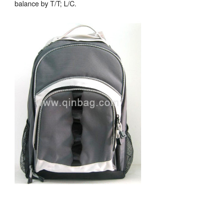
balance by T/T; L/C.