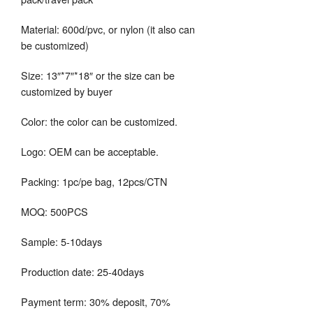
Material: 600d/pvc, or nylon (it also can
be customized)
Size: 13″*7″*18″ or the size can be
customized by buyer
Color: the color can be customized.
Logo: OEM can be acceptable.
Packing: 1pc/pe bag, 12pcs/CTN
MOQ: 500PCS
Sample: 5-10days
Production date: 25-40days
Payment term: 30% deposit, 70%