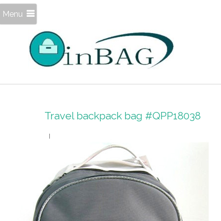
Menu
Travel backpack bag #QPP18038