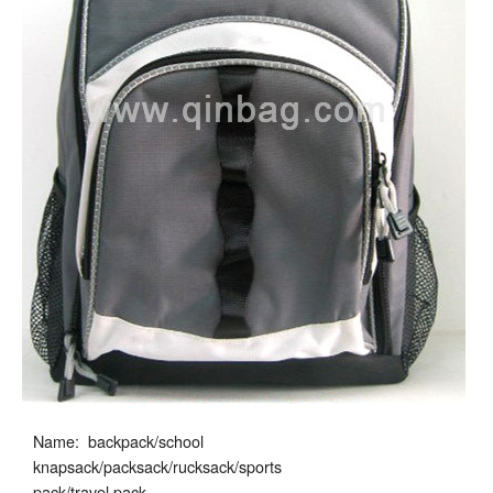
Name: backpack/school
knapsack/packsack/rucksack/sports
pack/travel pack