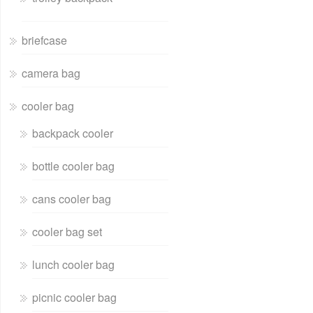
briefcase
camera bag
cooler bag
backpack cooler
bottle cooler bag
cans cooler bag
cooler bag set
lunch cooler bag
picnic cooler bag