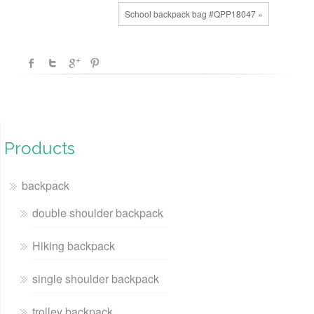
School backpack bag #QPP18047 »
Products
backpack
double shoulder backpack
Hiking backpack
single shoulder backpack
trolley backpack