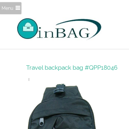
Menu
Travel backpack bag #QPP18046