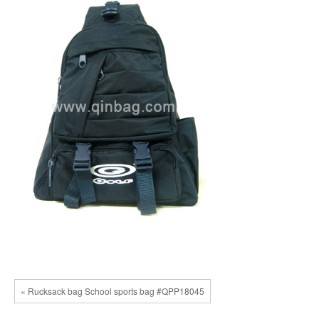
« Rucksack bag School sports bag #QPP18045