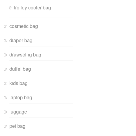
trolley cooler bag
cosmetic bag
diaper bag
drawstring bag
duffel bag
kids bag
laptop bag
luggage
pet bag