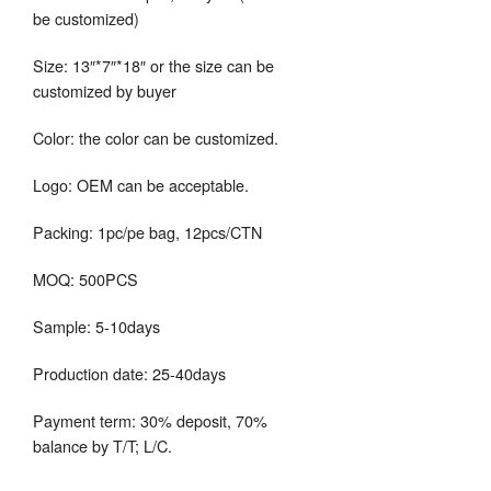
be customized)
Size: 13″*7″*18″ or the size can be
customized by buyer
Color: the color can be customized.
Logo: OEM can be acceptable.
Packing: 1pc/pe bag, 12pcs/CTN
MOQ: 500PCS
Sample: 5-10days
Production date: 25-40days
Payment term: 30% deposit, 70%
balance by T/T; L/C.