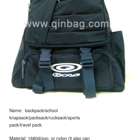
Name: backpack/school
knapsack/packsack/rucksack/sports
pack/travel pack
Material: 1680d/pvc, or nylon (it also can