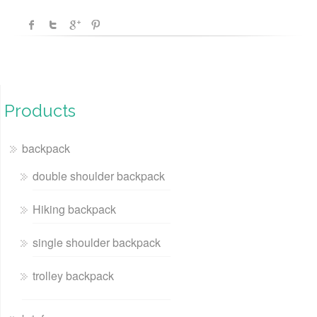
Products
backpack
double shoulder backpack
Hiking backpack
single shoulder backpack
trolley backpack