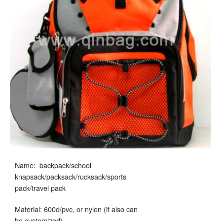
Name: backpack/school
knapsack/packsack/rucksack/sports
pack/travel pack
Material: 600d/pvc, or nylon (it also can
be customized)