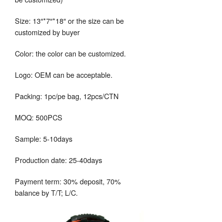
Size: 13″*7″*18″ or the size can be
customized by buyer
Color: the color can be customized.
Logo: OEM can be acceptable.
Packing: 1pc/pe bag, 12pcs/CTN
MOQ: 500PCS
Sample: 5-10days
Production date: 25-40days
Payment term: 30% deposit, 70%
balance by T/T; L/C.