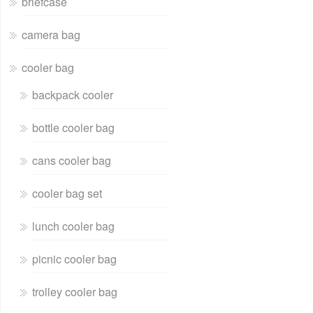
briefcase
camera bag
cooler bag
backpack cooler
bottle cooler bag
cans cooler bag
cooler bag set
lunch cooler bag
picnic cooler bag
trolley cooler bag