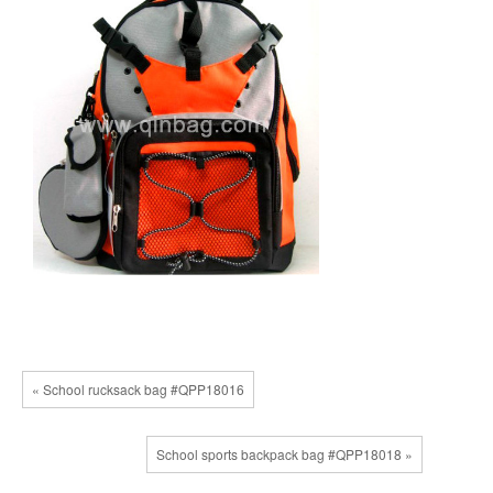
« School rucksack bag #QPP18016
School sports backpack bag #QPP18018 »