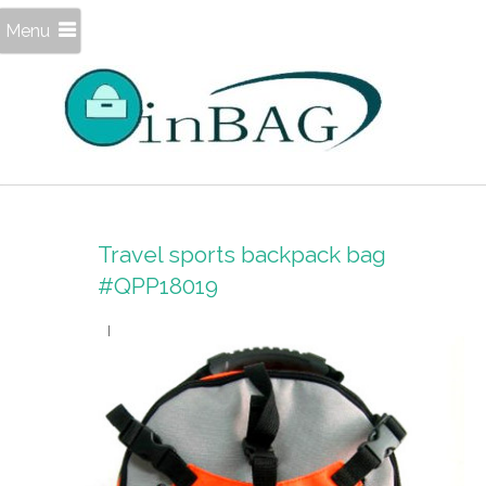
Menu
Travel sports backpack bag
#QPP18019