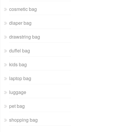
cosmetic bag
diaper bag
drawstring bag
duffel bag
kids bag
laptop bag
luggage
pet bag
shopping bag