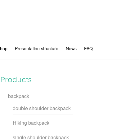
shop
Presentation structure
News
FAQ
Products
backpack
double shoulder backpack
Hiking backpack
single shoulder backpack