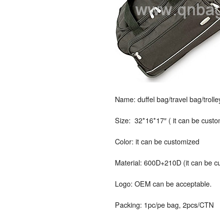
Name: duffel bag/travel bag/troll
Size: 32*16*17″ ( it can be cust
Color: it can be customized
Material: 600D+210D (it can be c
Logo: OEM can be acceptable.
Packing: 1pc/pe bag, 2pcs/CTN