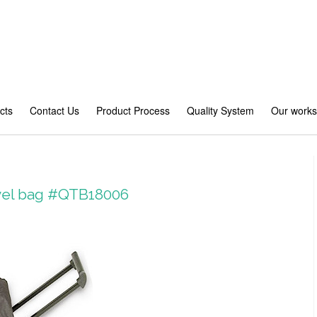
cts
Contact Us
Product Process
Quality System
Our work
avel bag #QTB18006