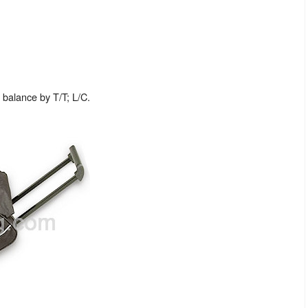
balance by T/T; L/C.