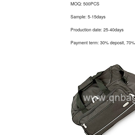
MOQ: 500PCS
Sample: 5-15days
Production date: 25-40days
Payment term: 30% deposit, 70% 