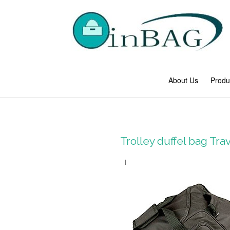
About Us
Produ
Trolley duffel bag Tr