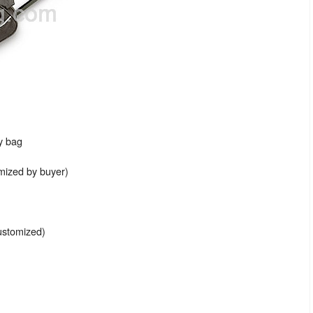
ey bag
omized by buyer)
ustomized)