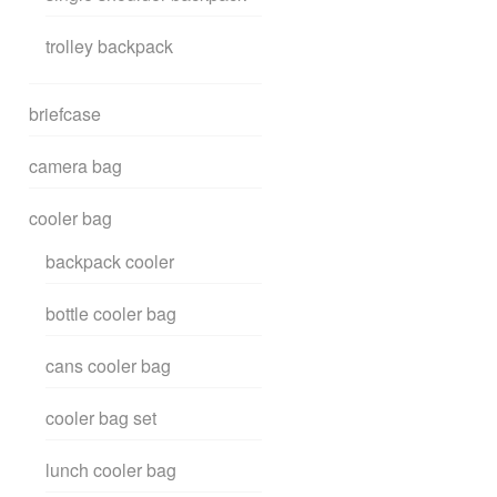
trolley backpack
briefcase
camera bag
cooler bag
backpack cooler
bottle cooler bag
cans cooler bag
cooler bag set
lunch cooler bag