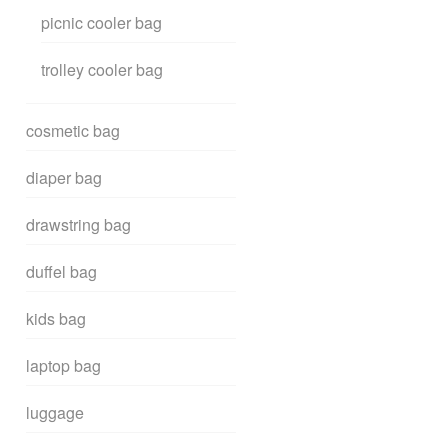
picnic cooler bag
trolley cooler bag
cosmetic bag
diaper bag
drawstring bag
duffel bag
kids bag
laptop bag
luggage