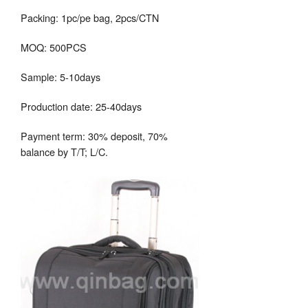
Packing: 1pc/pe bag, 2pcs/CTN
MOQ: 500PCS
Sample: 5-10days
Production date: 25-40days
Payment term: 30% deposit, 70%
balance by T/T; L/C.