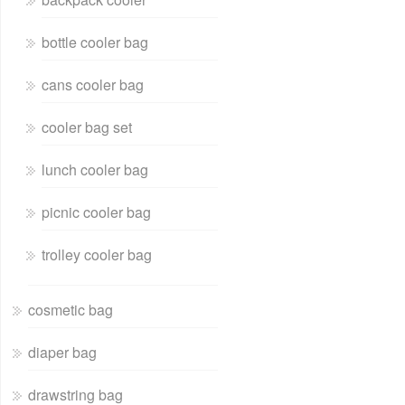
bottle cooler bag
cans cooler bag
cooler bag set
lunch cooler bag
picnic cooler bag
trolley cooler bag
cosmetic bag
diaper bag
drawstring bag