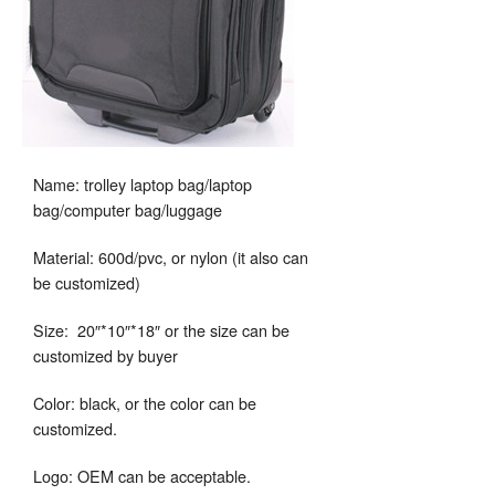
Name: trolley laptop bag/laptop
bag/computer bag/luggage
Material: 600d/pvc, or nylon (it also can
be customized)
Size: 20″*10″*18″ or the size can be
customized by buyer
Color: black, or the color can be
customized.
Logo: OEM can be acceptable.