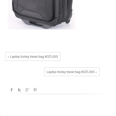
« Laptop trolley travel bag #QTL003
Laptop trolley travel bag #QTL005 »