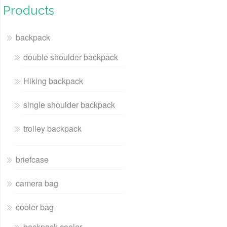
Products
backpack
double shoulder backpack
Hiking backpack
single shoulder backpack
trolley backpack
briefcase
camera bag
cooler bag
backpack cooler