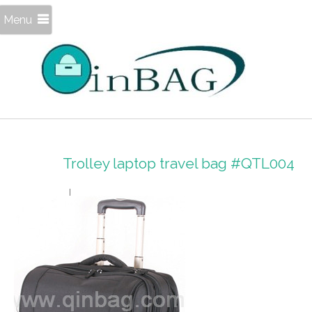
Menu
Trolley laptop travel bag #QTL004