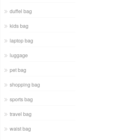
duffel bag
kids bag
laptop bag
luggage
pet bag
shopping bag
sports bag
travel bag
waist bag