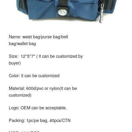
Name: waist bag/purse bag/belt
bag/wallet bag
Size: 12*5*7″ ( it can be customized by
buyer)
Color: it can be customized
Material: 600d/pvc or nylon(it can be
customized)
Logo: OEM can be acceptable.
Packing: 1pc/pe bag, 40pcs/CTN