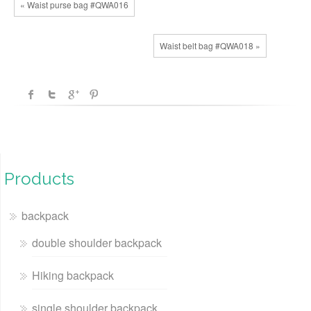
« Waist purse bag #QWA016
Waist belt bag #QWA018 »
Products
backpack
double shoulder backpack
Hiking backpack
single shoulder backpack