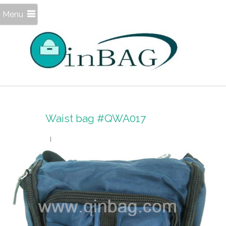
Menu
Waist bag #QWA017