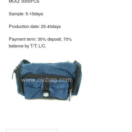
MOQ: 3000PCS
Sample: 5-15days
Production date: 25-40days
Payment term: 30% deposit, 70%
balance by T/T; L/C.