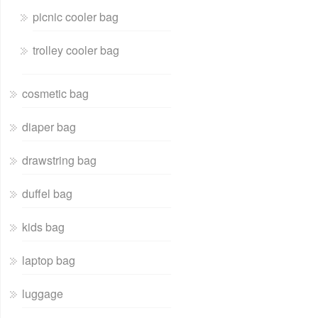
picnic cooler bag
trolley cooler bag
cosmetic bag
diaper bag
drawstring bag
duffel bag
kids bag
laptop bag
luggage