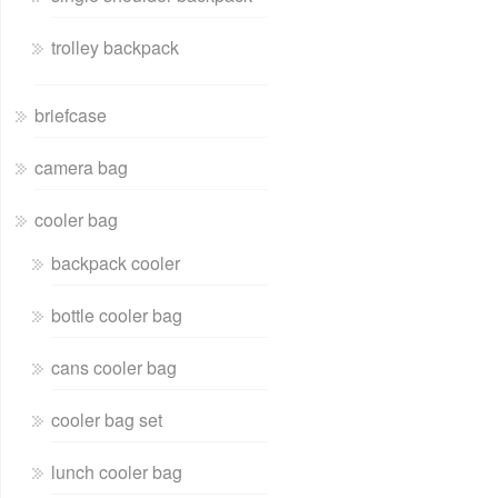
trolley backpack
briefcase
camera bag
cooler bag
backpack cooler
bottle cooler bag
cans cooler bag
cooler bag set
lunch cooler bag