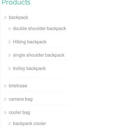
Products
backpack
double shoulder backpack
Hiking backpack
single shoulder backpack
trolley backpack
briefcase
camera bag
cooler bag
backpack cooler