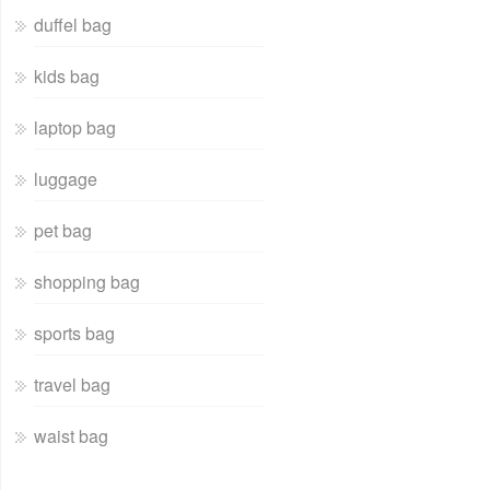
duffel bag
kids bag
laptop bag
luggage
pet bag
shopping bag
sports bag
travel bag
waist bag