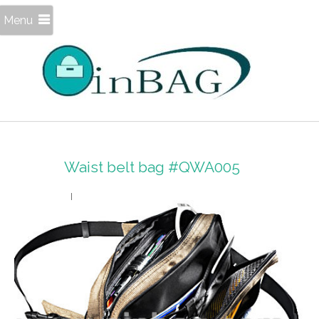
Menu
Waist belt bag #QWA005