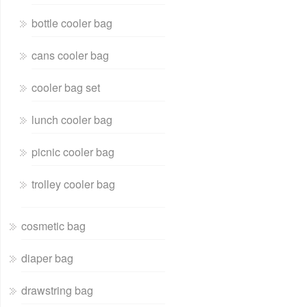
bottle cooler bag
cans cooler bag
cooler bag set
lunch cooler bag
picnic cooler bag
trolley cooler bag
cosmetic bag
diaper bag
drawstring bag