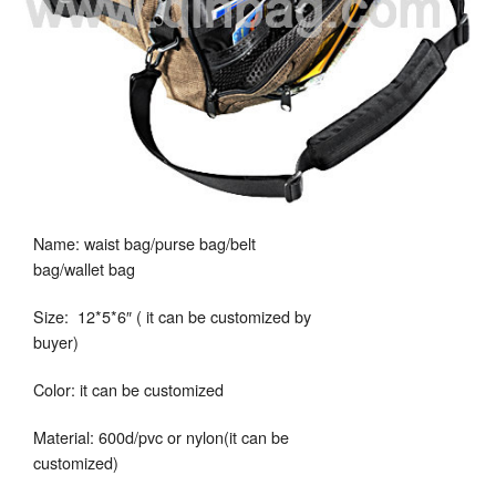
Name: waist bag/purse bag/belt
bag/wallet bag
Size: 12*5*6″ ( it can be customized by
buyer)
Color: it can be customized
Material: 600d/pvc or nylon(it can be
customized)