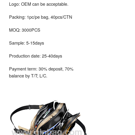
Logo: OEM can be acceptable.
Packing: 1pc/pe bag, 40pcs/CTN
MOQ: 3000PCS
Sample: 5-15days
Production date: 25-40days
Payment term: 30% deposit, 70%
balance by T/T; L/C.