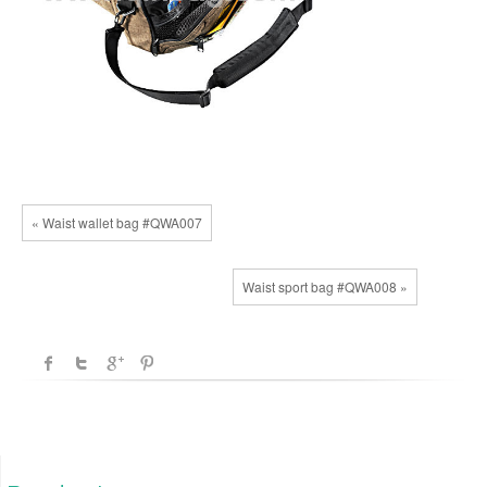
« Waist wallet bag #QWA007
Waist sport bag #QWA008 »