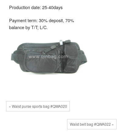
Production date: 25-40days
Payment term: 30% deposit, 70%
balance by T/T; L/C.
« Waist purse sports bag #QWA020
Waist belt bag #QWA022 »