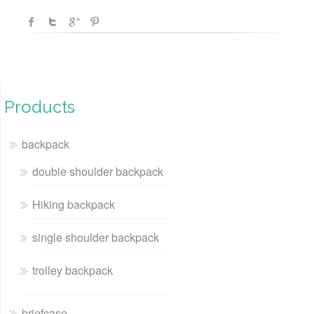
Products
backpack
double shoulder backpack
Hiking backpack
single shoulder backpack
trolley backpack
briefcase