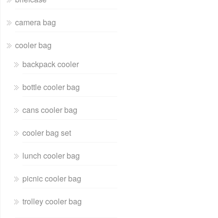
camera bag
cooler bag
backpack cooler
bottle cooler bag
cans cooler bag
cooler bag set
lunch cooler bag
picnic cooler bag
trolley cooler bag