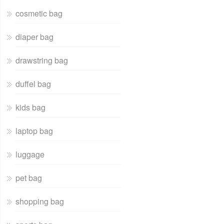
cosmetic bag
diaper bag
drawstring bag
duffel bag
kids bag
laptop bag
luggage
pet bag
shopping bag