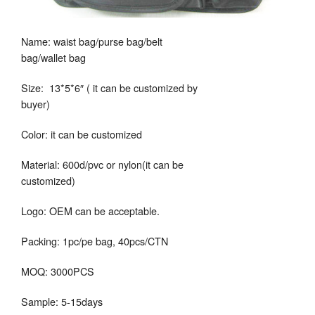
Name: waist bag/purse bag/belt
bag/wallet bag
Size: 13*5*6″ ( it can be customized by
buyer)
Color: it can be customized
Material: 600d/pvc or nylon(it can be
customized)
Logo: OEM can be acceptable.
Packing: 1pc/pe bag, 40pcs/CTN
MOQ: 3000PCS
Sample: 5-15days