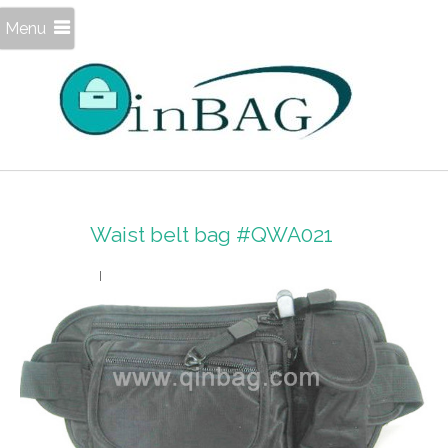
Menu
Waist belt bag #QWA021