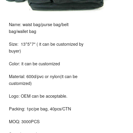
Name: waist bag/purse bag/belt
bag/wallet bag
Size: 13*5*7″ ( it can be customized by
buyer)
Color: it can be customized
Material: 600d/pvc or nylon(it can be
customized)
Logo: OEM can be acceptable.
Packing: 1pc/pe bag, 40pcs/CTN
MOQ: 3000PCS