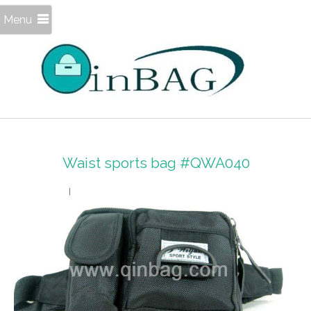
Menu
Waist sports bag #QWA040