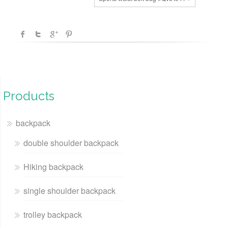
Products
backpack
double shoulder backpack
Hiking backpack
single shoulder backpack
trolley backpack