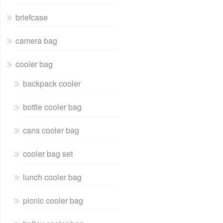
briefcase
camera bag
cooler bag
backpack cooler
bottle cooler bag
cans cooler bag
cooler bag set
lunch cooler bag
picnic cooler bag