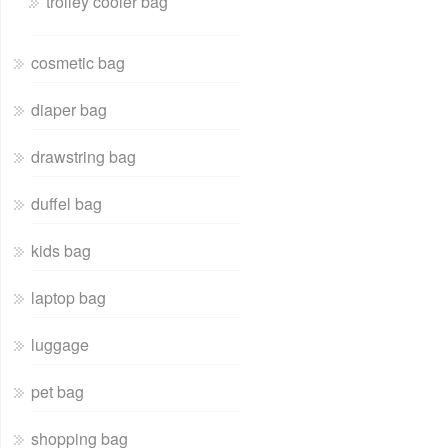
trolley cooler bag
cosmetic bag
diaper bag
drawstring bag
duffel bag
kids bag
laptop bag
luggage
pet bag
shopping bag