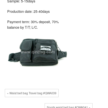
Sample: 5-15days
Production date: 25-40days
Payment term: 30% deposit, 70%
balance by T/T; L/C.
« Waist belt bag Travel bag #QWA039
Sports waist belt bag #QWA041 »