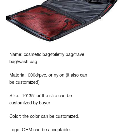
Name: cosmetic bag/toiletry bag/travel
bag/wash bag
Material: 600d/pvc, or nylon (it also can
be customized)
Size: 10*35″ or the size can be
customized by buyer
Color: the color can be customized.
Logo: OEM can be acceptable.