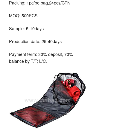
Packing: 1pc/pe bag,24pcs/CTN
MOQ: 500PCS
Sample: 5-10days
Production date: 25-40days
Payment term: 30% deposit, 70%
balance by T/T; L/C.