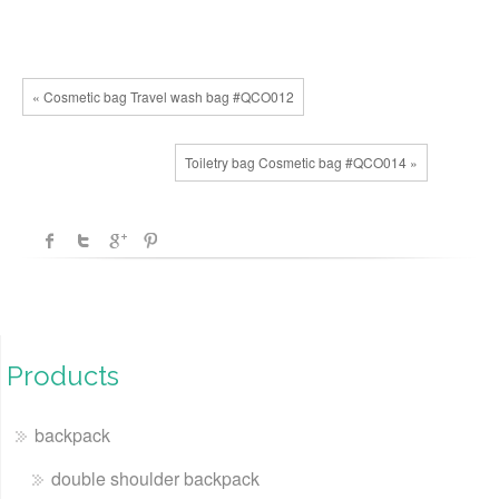
« Cosmetic bag Travel wash bag #QCO012
Toiletry bag Cosmetic bag #QCO014 »
Products
backpack
double shoulder backpack