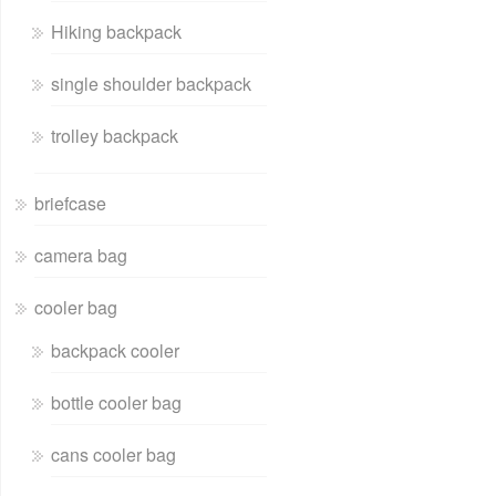
Hiking backpack
single shoulder backpack
trolley backpack
briefcase
camera bag
cooler bag
backpack cooler
bottle cooler bag
cans cooler bag