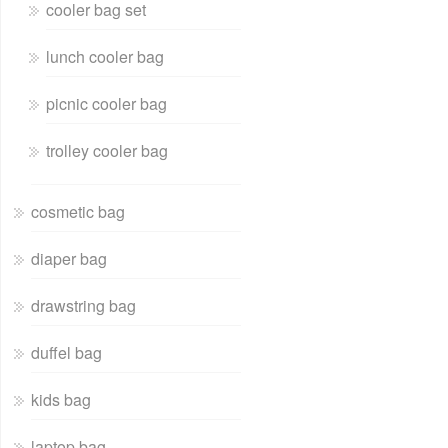
cooler bag set
lunch cooler bag
picnic cooler bag
trolley cooler bag
cosmetic bag
diaper bag
drawstring bag
duffel bag
kids bag
laptop bag