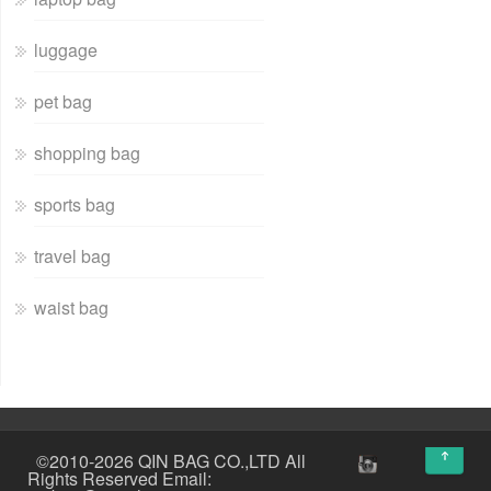
luggage
pet bag
shopping bag
sports bag
travel bag
waist bag
↑
©2010-2026 QIN BAG CO.,LTD All
Rights Reserved Email: