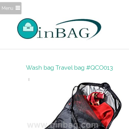
Menu
Wash bag Travel bag #QCO013