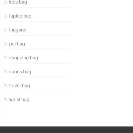
kids bag
laptop bag
luggage
pet bag
shopping bag
sports bag
travel bag
waist bag