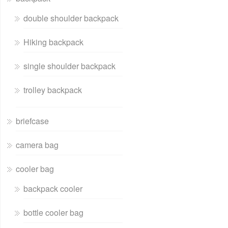
double shoulder backpack
Hiking backpack
single shoulder backpack
trolley backpack
briefcase
camera bag
cooler bag
backpack cooler
bottle cooler bag