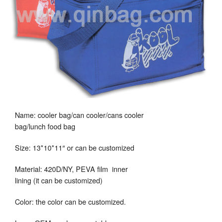
Name: cooler bag/can cooler/cans cooler
bag/lunch food bag
Size: 13*10*11″ or can be customized
Material: 420D/NY, PEVA film inner
lining (it can be customized)
Color: the color can be customized.