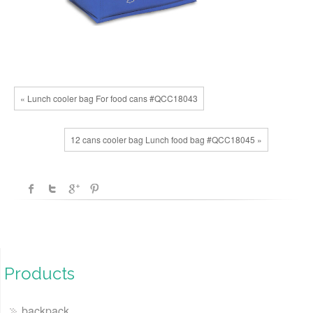
« Lunch cooler bag For food cans #QCC18043
12 cans cooler bag Lunch food bag #QCC18045 »
Products
backpack