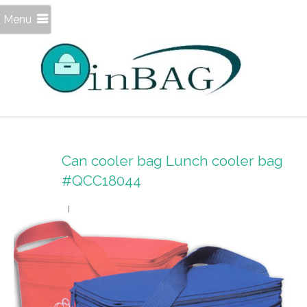
Menu
Can cooler bag Lunch cooler bag
#QCC18044