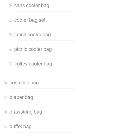
cans cooler bag
cooler bag set
lunch cooler bag
picnic cooler bag
trolley cooler bag
cosmetic bag
diaper bag
drawstring bag
duffel bag