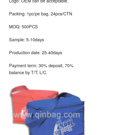
Logo: OEM can be acceptable.
Packing: 1pc/pe bag, 24pcs/CTN
MOQ: 500PCS
Sample: 5-10days
Production date: 25-40days
Payment term: 30% deposit, 70%
balance by T/T; L/C.