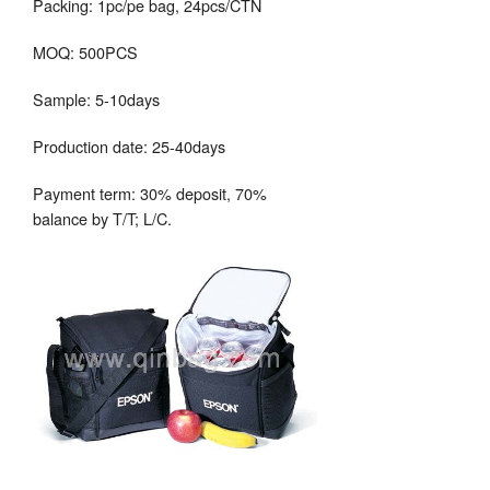
Packing: 1pc/pe bag, 24pcs/CTN
MOQ: 500PCS
Sample: 5-10days
Production date: 25-40days
Payment term: 30% deposit, 70%
balance by T/T; L/C.