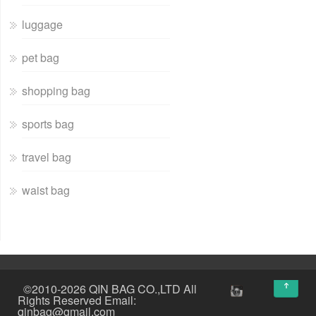
luggage
pet bag
shopping bag
sports bag
travel bag
waist bag
↑
©2010-2026 QIN BAG CO.,LTD All
Rights Reserved Email:
qinbag@gmail.com