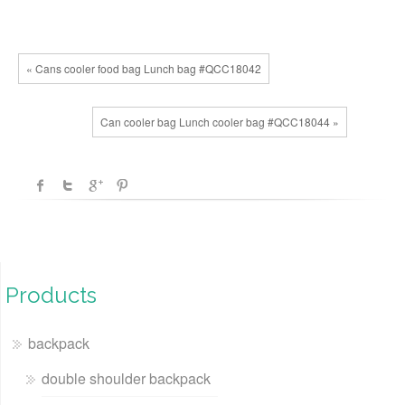
« Cans cooler food bag Lunch bag #QCC18042
Can cooler bag Lunch cooler bag #QCC18044 »
Products
backpack
double shoulder backpack