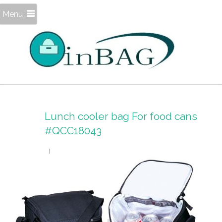
Menu
Lunch cooler bag For food cans
#QCC18043