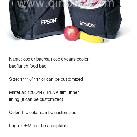
Name: cooler bag/can cooler/cans cooler
bag/lunch food bag
Size: 11*10*11″ or can be customized
Material: 420D/NY, PEVA film inner
lining (it can be customized)
Color: the color can be customized.
Logo: OEM can be acceptable.