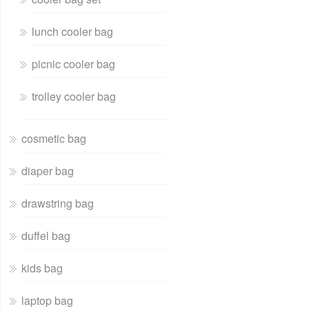
lunch cooler bag
picnic cooler bag
trolley cooler bag
cosmetic bag
diaper bag
drawstring bag
duffel bag
kids bag
laptop bag