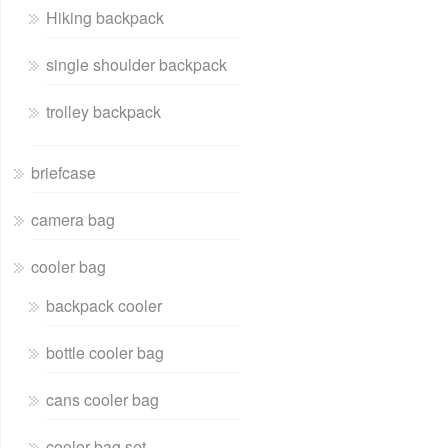
Hiking backpack
single shoulder backpack
trolley backpack
briefcase
camera bag
cooler bag
backpack cooler
bottle cooler bag
cans cooler bag
cooler bag set