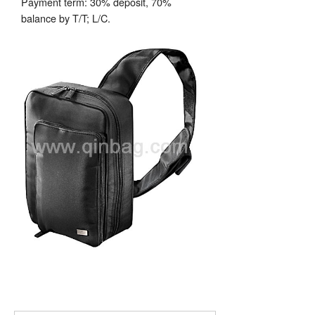
Payment term: 30% deposit, 70%
balance by T/T; L/C.