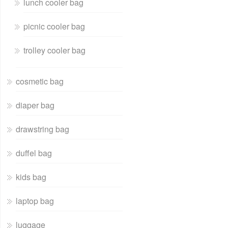
lunch cooler bag
picnic cooler bag
trolley cooler bag
cosmetic bag
diaper bag
drawstring bag
duffel bag
kids bag
laptop bag
luggage