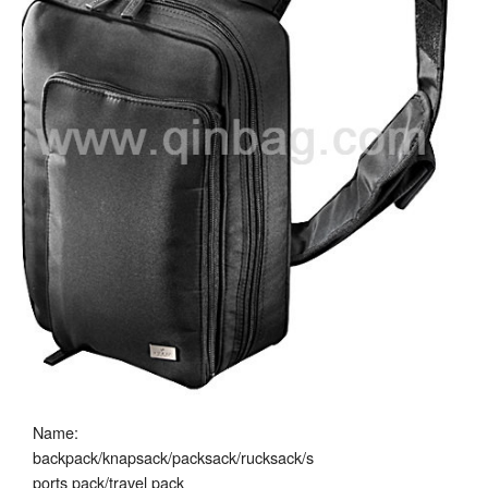
Name:
backpack/knapsack/packsack/rucksack/s
ports pack/travel pack