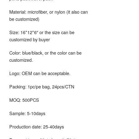
Material: microfiber, or nylon (it also can
be customized)
Size: 16*12*6″ or the size can be
customized by buyer
Color: blue/black, or the color can be
customized.
Logo: OEM can be acceptable.
Packing: 1pc/pe bag, 24pcs/CTN
MOQ: 500PCS
Sample: 5-10days
Production date: 25-40days