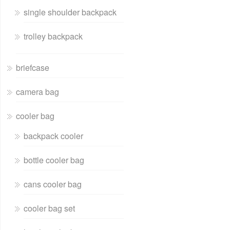
single shoulder backpack
trolley backpack
briefcase
camera bag
cooler bag
backpack cooler
bottle cooler bag
cans cooler bag
cooler bag set