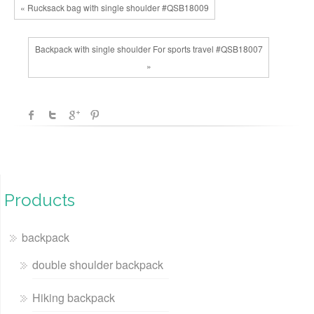
« Rucksack bag with single shoulder #QSB18009
Backpack with single shoulder For sports travel #QSB18007
»
Products
backpack
double shoulder backpack
Hiking backpack