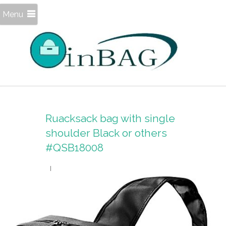
Menu
Ruacksack bag with single
shoulder Black or others
#QSB18008