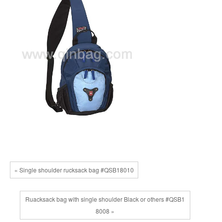
« Single shoulder rucksack bag #QSB18010
Ruacksack bag with single shoulder Black or others #QSB1
8008 »