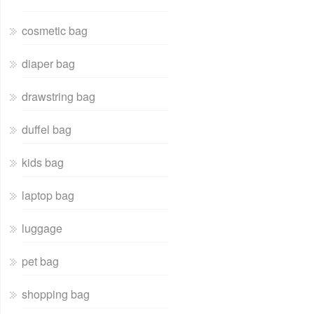
cosmetic bag
diaper bag
drawstring bag
duffel bag
kids bag
laptop bag
luggage
pet bag
shopping bag