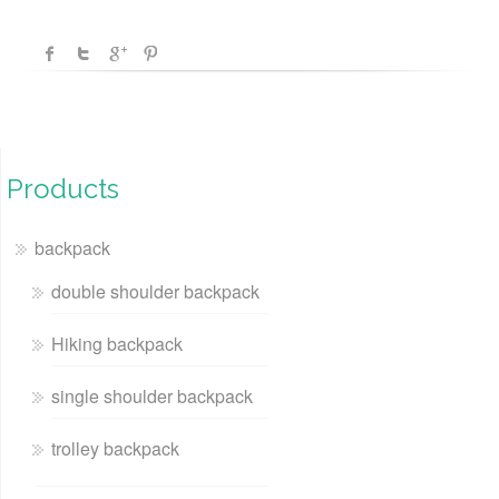
Products
backpack
double shoulder backpack
Hiking backpack
single shoulder backpack
trolley backpack