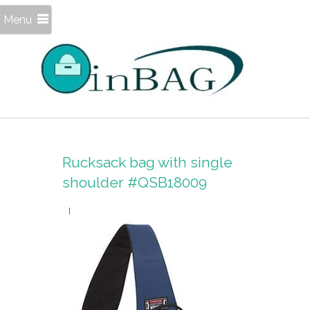
Menu
Rucksack bag with single
shoulder #QSB18009