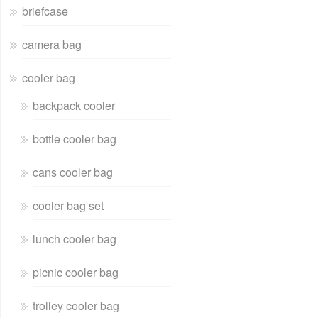
briefcase
camera bag
cooler bag
backpack cooler
bottle cooler bag
cans cooler bag
cooler bag set
lunch cooler bag
picnic cooler bag
trolley cooler bag