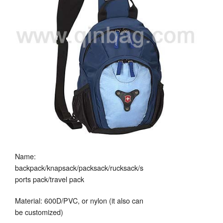
Name:
backpack/knapsack/packsack/rucksack/s
ports pack/travel pack
Material: 600D/PVC, or nylon (it also can
be customized)