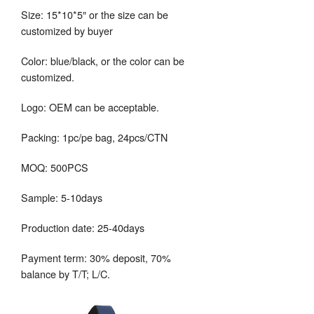
Size: 15*10*5″ or the size can be
customized by buyer
Color: blue/black, or the color can be
customized.
Logo: OEM can be acceptable.
Packing: 1pc/pe bag, 24pcs/CTN
MOQ: 500PCS
Sample: 5-10days
Production date: 25-40days
Payment term: 30% deposit, 70%
balance by T/T; L/C.